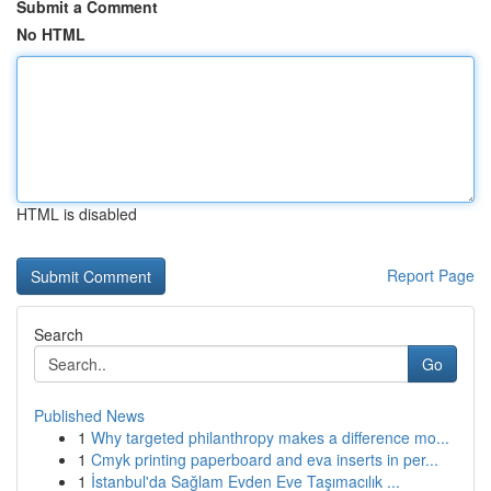
Submit a Comment
No HTML
HTML is disabled
Report Page
Search
Go
Published News
1
Why targeted philanthropy makes a difference mo...
1
Cmyk printing paperboard and eva inserts in per...
1
İstanbul'da Sağlam Evden Eve Taşımacılık ...