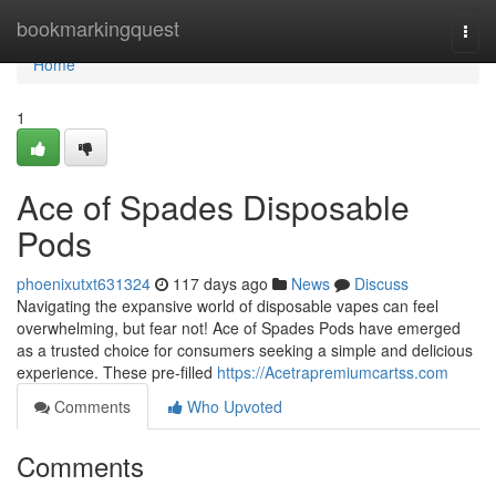
Home
bookmarkingquest
Togg
navi
Home
1
Ace of Spades Disposable
Pods
phoenixutxt631324
117 days ago
News
Discuss
Navigating the expansive world of disposable vapes can feel
overwhelming, but fear not! Ace of Spades Pods have emerged
as a trusted choice for consumers seeking a simple and delicious
experience. These pre-filled
https://Acetrapremiumcartss.com
Comments
Who Upvoted
Comments