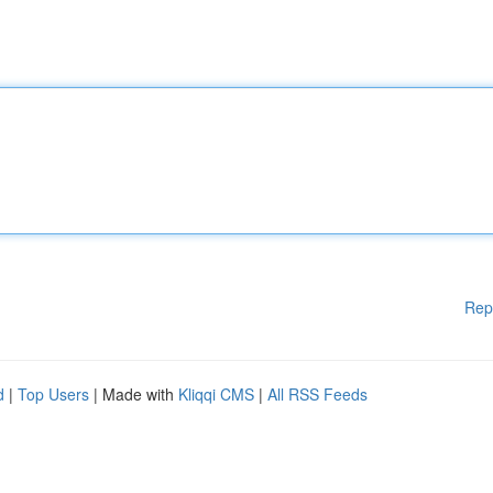
Rep
d
|
Top Users
| Made with
Kliqqi CMS
|
All RSS Feeds