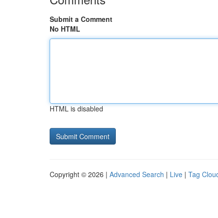
Submit a Comment
No HTML
HTML is disabled
Copyright © 2026 |
Advanced Search
|
Live
|
Tag Clou