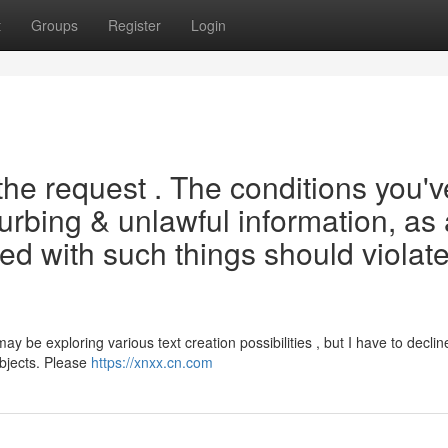
t
Groups
Register
Login
the request . The conditions you'v
turbing & unlawful information, as 
ated with such things should violat
be exploring various text creation possibilities , but I have to declin
ubjects. Please
https://xnxx.cn.com