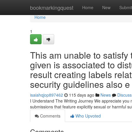
Home
bookmarkingquest
Home
New
Submi
Home
1
This am unable to satisfy 
given is associated to dis
result creating labels rel
security guidelines also e
isaiahqjop897462
115 days ago
News
Discuss
I Understand The Writing Journey We appreciate you may 
submissions that feature explicitly sexual or harmful s
Comments
Who Upvoted
Comments