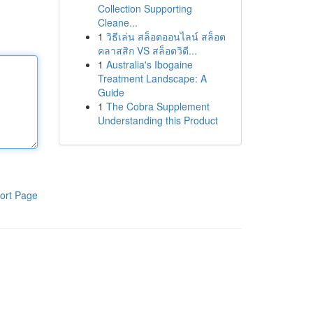
Collection Supporting
Cleane...
1
วิธีเล่น สล็อตออนไลน์ สล็อต
คลาสสิก VS สล็อตวิดี...
1
Australia's Ibogaine
Treatment Landscape: A
Guide
1
The Cobra Supplement
Understanding this Product
ort Page