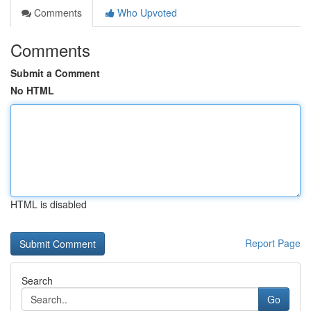
Comments
Who Upvoted
Comments
Submit a Comment
No HTML
HTML is disabled
Report Page
Search
Go