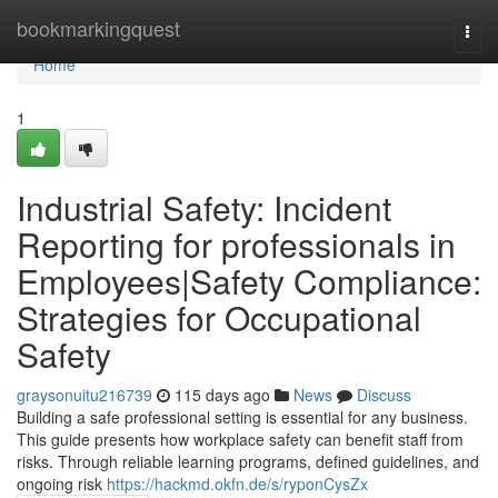
Home
bookmarkingquest
Togg
navi
Home
1
Industrial Safety: Incident
Reporting for professionals in
Employees|Safety Compliance:
Strategies for Occupational
Safety
graysonuitu216739
115 days ago
News
Discuss
Building a safe professional setting is essential for any business.
This guide presents how workplace safety can benefit staff from
risks. Through reliable learning programs, defined guidelines, and
ongoing risk
https://hackmd.okfn.de/s/ryponCysZx