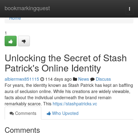
Home
bookmarkingquest
Togg
navi
Home
1
Unlocking the Secret of Stash
Patrick's Online Identity
albiermwx851115
114 days ago
News
Discuss
For years, the identity known as Stash Patrick has kept an baffling
aura of seclusion online. While his creations are widely viewable,
facts about the individual underneath the brand remain
remarkably scarce. This
https://stashpatricks.vc
Comments
Who Upvoted
Comments