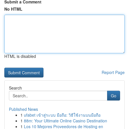
Submit a Comment
No HTML
HTML is disabled
Report Page
Search
Go
Published News
1
ufabet เข้าสู่ระบบ มือถือ: วิธีใช้งานบนมือถือ
1
88m: Your Ultimate Online Casino Destination
1
Los 10 Mejores Proveedores de Hosting en