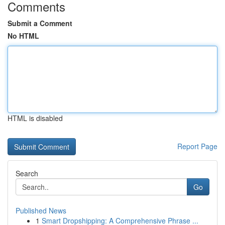
Comments
Submit a Comment
No HTML
HTML is disabled
Report Page
Search
Go
Published News
1
Smart Dropshipping: A Comprehensive Phrase ...