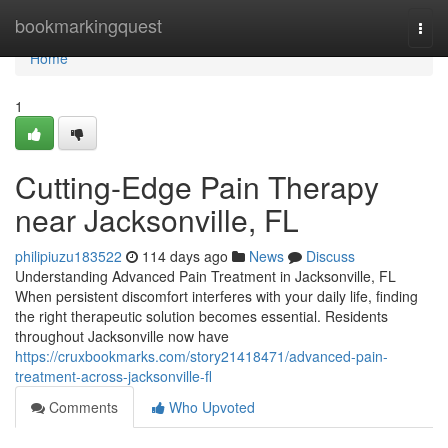
Home
bookmarkingquest
Togg
navi
Home
1
Cutting-Edge Pain Therapy
near Jacksonville, FL
philipiuzu183522
114 days ago
News
Discuss
Understanding Advanced Pain Treatment in Jacksonville, FL
When persistent discomfort interferes with your daily life, finding
the right therapeutic solution becomes essential. Residents
throughout Jacksonville now have
https://cruxbookmarks.com/story21418471/advanced-pain-
treatment-across-jacksonville-fl
Comments
Who Upvoted