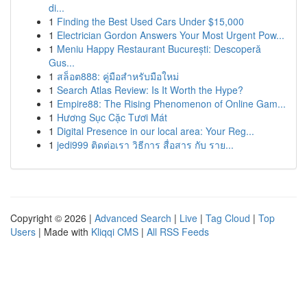
di...
1
Finding the Best Used Cars Under $15,000
1
Electrician Gordon Answers Your Most Urgent Pow...
1
Meniu Happy Restaurant București: Descoperă
Gus...
1
สล็อต888: คู่มือสำหรับมือใหม่
1
Search Atlas Review: Is It Worth the Hype?
1
Empire88: The Rising Phenomenon of Online Gam...
1
Hương Sục Cặc Tươi Mát
1
Digital Presence in our local area: Your Reg...
1
jedi999 ติดต่อเรา วิธีการ สื่อสาร กับ ราย...
Copyright © 2026 |
Advanced Search
|
Live
|
Tag Cloud
|
Top
Users
| Made with
Kliqqi CMS
|
All RSS Feeds