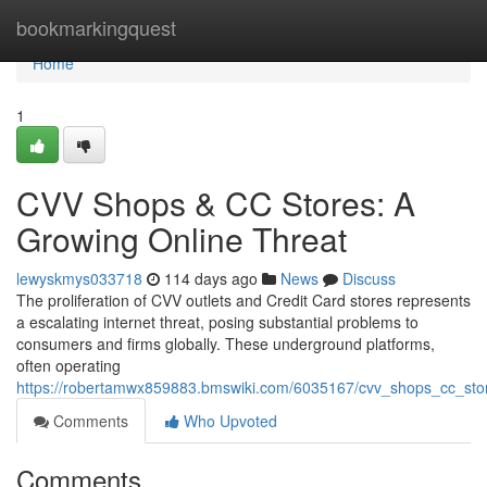
Home
bookmarkingquest
Home
1
CVV Shops & CC Stores: A
Growing Online Threat
lewyskmys033718
114 days ago
News
Discuss
The proliferation of CVV outlets and Credit Card stores represents
a escalating internet threat, posing substantial problems to
consumers and firms globally. These underground platforms,
often operating
https://robertamwx859883.bmswiki.com/6035167/cvv_shops_cc_stor
Comments
Who Upvoted
Comments