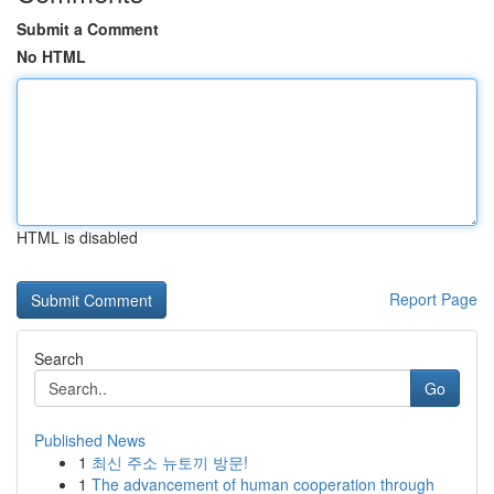
Submit a Comment
No HTML
HTML is disabled
Report Page
Search
Go
Published News
1
최신 주소 뉴토끼 방문!
1
The advancement of human cooperation through