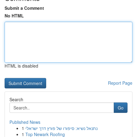
Submit a Comment
No HTML
HTML is disabled
Report Page
Search
Go
Published News
1
נתנאל נשיא: סיפורו של פורץ דרך ישראלי
1
Top Newark Roofing