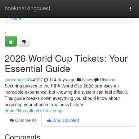
Home
bookmarkingquest
Togg
navi
Home
1
2026 World Cup Tickets: Your
Essential Guide
caoimheclla244077
114 days ago
News
Discuss
Securing passes to the FIFA World Cup 2026 promises an
incredible experience, but knowing the system can feel difficult.
This guide breaks down everything you should know about
acquiring your chance to witness history.
https://fifa.coffee/tickets_shop
Comments
Who Upvoted
Comments