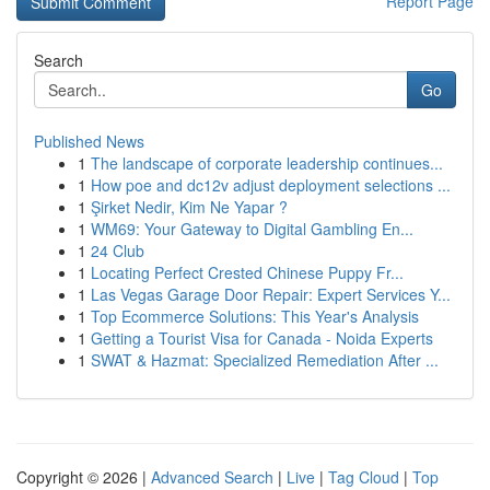
Report Page
Search
Go
Published News
1
The landscape of corporate leadership continues...
1
How poe and dc12v adjust deployment selections ...
1
Şirket Nedir, Kim Ne Yapar ?
1
WM69: Your Gateway to Digital Gambling En...
1
24 Club
1
Locating Perfect Crested Chinese Puppy Fr...
1
Las Vegas Garage Door Repair: Expert Services Y...
1
Top Ecommerce Solutions: This Year's Analysis
1
Getting a Tourist Visa for Canada - Noida Experts
1
SWAT & Hazmat: Specialized Remediation After ...
Copyright © 2026 |
Advanced Search
|
Live
|
Tag Cloud
|
Top