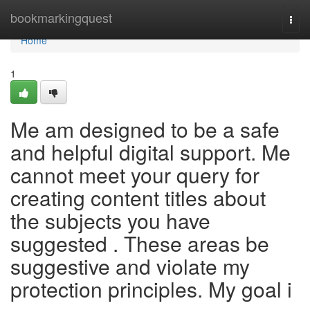
Home
bookmarkingquest
Togg
navi
Home
1
Me am designed to be a safe
and helpful digital support. Me
cannot meet your query for
creating content titles about
the subjects you have
suggested . These areas be
suggestive and violate my
protection principles. My goal i