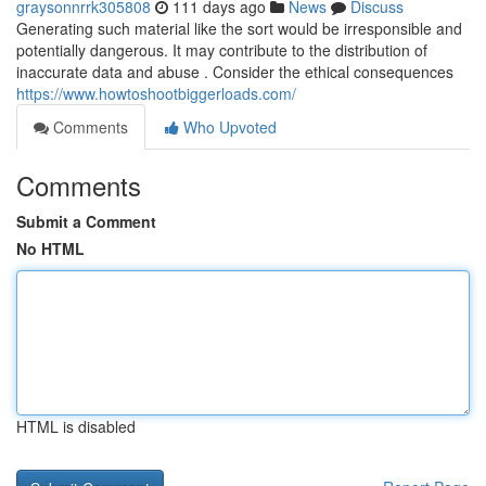
graysonnrrk305808
111 days ago
News
Discuss
Generating such material like the sort would be irresponsible and
potentially dangerous. It may contribute to the distribution of
inaccurate data and abuse . Consider the ethical consequences
https://www.howtoshootbiggerloads.com/
Comments
Who Upvoted
Comments
Submit a Comment
No HTML
HTML is disabled