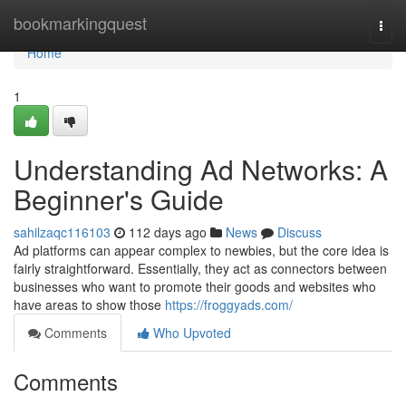
Home
bookmarkingquest
Togg
navi
Home
1
Understanding Ad Networks: A
Beginner's Guide
sahilzaqc116103
112 days ago
News
Discuss
Ad platforms can appear complex to newbies, but the core idea is
fairly straightforward. Essentially, they act as connectors between
businesses who want to promote their goods and websites who
have areas to show those
https://froggyads.com/
Comments
Who Upvoted
Comments