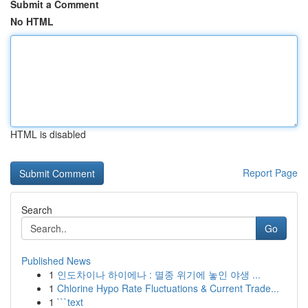
Submit a Comment
No HTML
HTML is disabled
Report Page
Search
Go
Published News
1
인도차이나 하이에나 : 멸종 위기에 놓인 야생 ...
1
Chlorine Hypo Rate Fluctuations & Current Trade...
1
```text