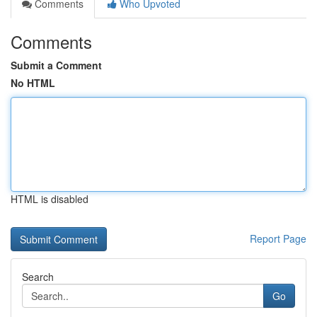
Comments
Who Upvoted
Comments
Submit a Comment
No HTML
HTML is disabled
Report Page
Search
Go