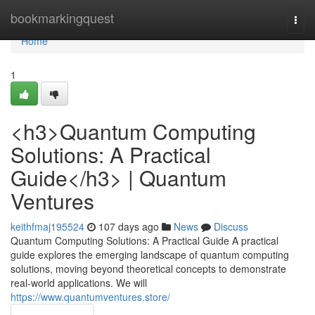
Home
bookmarkingquest
Togg
navi
Home
1
<h3>Quantum Computing
Solutions: A Practical
Guide</h3> | Quantum
Ventures
keithfmaj195524
107 days ago
News
Discuss
Quantum Computing Solutions: A Practical Guide A practical
guide explores the emerging landscape of quantum computing
solutions, moving beyond theoretical concepts to demonstrate
real-world applications. We will
https://www.quantumventures.store/