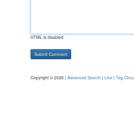
HTML is disabled
Copyright © 2026 |
Advanced Search
|
Live
|
Tag Clou