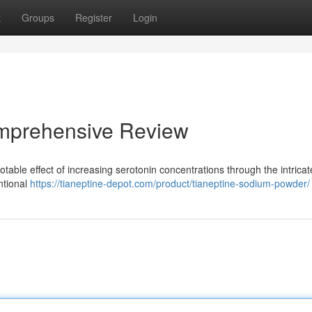
t
Groups
Register
Login
omprehensive Review
otable effect of increasing serotonin concentrations through the intricat
ntional
https://tianeptine-depot.com/product/tianeptine-sodium-powder/