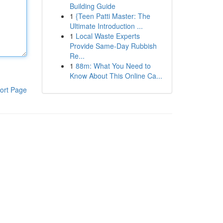
Building Guide
1
{Teen Patti Master: The
Ultimate Introduction ...
1
Local Waste Experts
Provide Same-Day Rubbish
Re...
1
88m: What You Need to
Know About This Online Ca...
ort Page