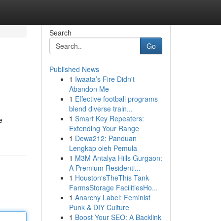
Search
Go
Published News
1
Iwaata’s Fire Didn't
Abandon Me
1
Effective football programs
blend diverse train...
1
Smart Key Repeaters:
e
Extending Your Range
1
Dewa212: Panduan
Lengkap oleh Pemula
1
M3M Antalya Hills Gurgaon:
A Premium Residenti...
1
Houston'sTheThis Tank
FarmsStorage FacilitiesHo...
1
Anarchy Label: Feminist
Punk & DIY Culture
1
Boost Your SEO: A Backlink