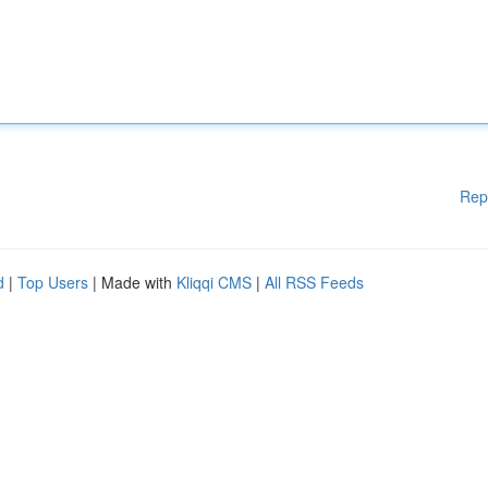
Rep
d
|
Top Users
| Made with
Kliqqi CMS
|
All RSS Feeds