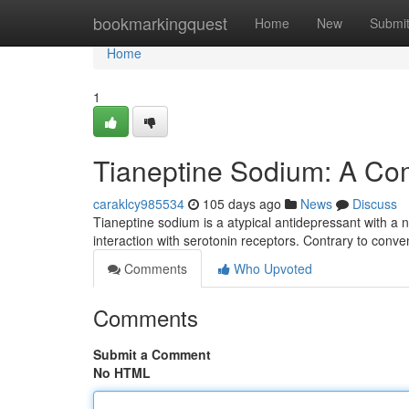
Home
bookmarkingquest
Home
New
Submi
Home
1
Tianeptine Sodium: A C
caraklcy985534
105 days ago
News
Discuss
Tianeptine sodium is a atypical antidepressant with a n
interaction with serotonin receptors. Contrary to conve
Comments
Who Upvoted
Comments
Submit a Comment
No HTML