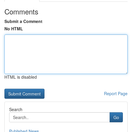
Comments
Submit a Comment
No HTML
HTML is disabled
Report Page
Search
Go
Published News