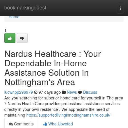
Home
bookmarkingquest
Togg
navi
Home
1
Nardus Healthcare : Your
Dependable In-Home
Assistance Solution in
Nottingham's Area
lucwnpp296979
97 days ago
News
Discuss
Are you searching for superior home care for yourself in The area
? Nardus Health Care provides professional assistance services
directly in your own residence . We appreciate the need of
maintaining
https://supportedlivinginnottinghamshire.co.uk/
Comments
Who Upvoted