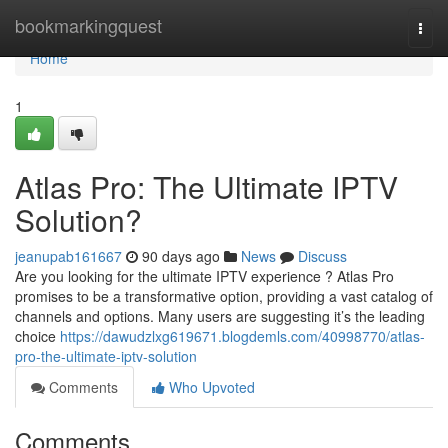
Home
bookmarkingquest
Togg
navi
Home
1
Atlas Pro: The Ultimate IPTV
Solution?
jeanupab161667
90 days ago
News
Discuss
Are you looking for the ultimate IPTV experience ? Atlas Pro
promises to be a transformative option, providing a vast catalog of
channels and options. Many users are suggesting it’s the leading
choice
https://dawudzlxg619671.blogdemls.com/40998770/atlas-
pro-the-ultimate-iptv-solution
Comments
Who Upvoted
Comments