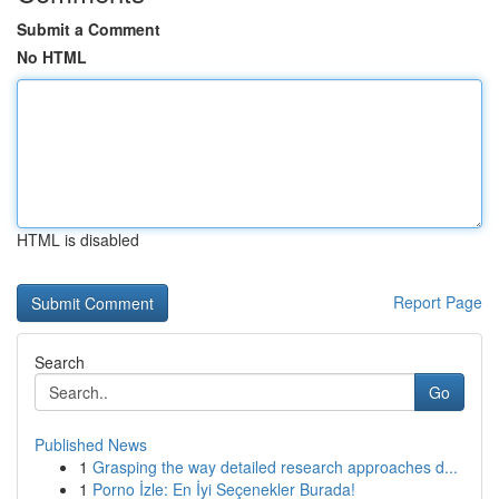
Submit a Comment
No HTML
HTML is disabled
Report Page
Search
Go
Published News
1
Grasping the way detailed research approaches d...
1
Porno İzle: En İyi Seçenekler Burada!