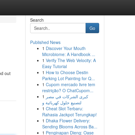
Search
Go
Published News
1
Discover Your Mouth
Microbiome: A Handbook ...
1
Verify The Web Velocity: A
Easy Tutorial
1
How to Choose Destin
nd out
Parking Lot Painting for Q...
1
Cupom mercado livre tem
restrição? O ChatCupom...
1
كبرى الشركات في مصر
لتصنيع حلول كهربائية و
1
Cheat Slot Terbaru:
Rahasia Jackpot Terungkap!
1
Dhaka Flower Delivery:
Sending Blooms Across Ba...
1
Penginapan Dieng: Oase