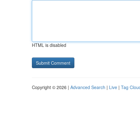
HTML is disabled
Copyright © 2026 |
Advanced Search
|
Live
|
Tag Clou