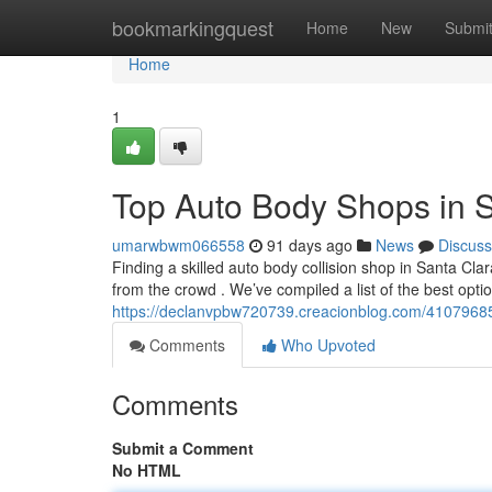
Home
bookmarkingquest
Home
New
Submi
Home
1
Top Auto Body Shops in 
umarwbwm066558
91 days ago
News
Discuss
Finding a skilled auto body collision shop in Santa Cla
from the crowd . We’ve compiled a list of the best optio
https://declanvpbw720739.creacionblog.com/41079685/
Comments
Who Upvoted
Comments
Submit a Comment
No HTML