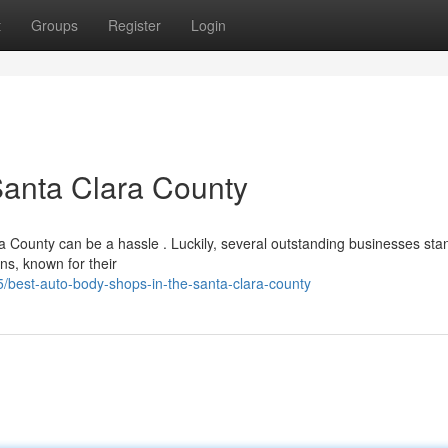
t
Groups
Register
Login
Santa Clara County
ra County can be a hassle . Luckily, several outstanding businesses sta
ns, known for their
best-auto-body-shops-in-the-santa-clara-county