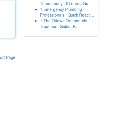
Tersembunyi di Lereng Gu...
1
Emergency Plumbing
Professionals : Quick Reacti...
1
The Ottawa Orthodontic
Treatment Guide: P...
ort Page