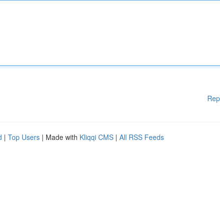
Rep
d
|
Top Users
| Made with
Kliqqi CMS
|
All RSS Feeds