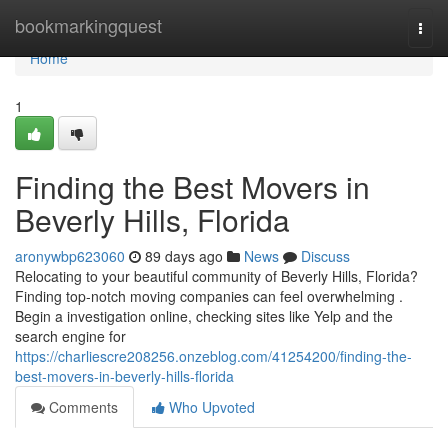
Home
bookmarkingquest
Togg
navi
Home
1
Finding the Best Movers in
Beverly Hills, Florida
aronywbp623060
89 days ago
News
Discuss
Relocating to your beautiful community of Beverly Hills, Florida?
Finding top-notch moving companies can feel overwhelming .
Begin a investigation online, checking sites like Yelp and the
search engine for
https://charliescre208256.onzeblog.com/41254200/finding-the-
best-movers-in-beverly-hills-florida
Comments
Who Upvoted