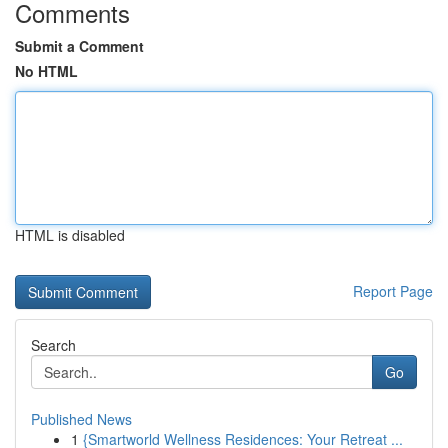
Comments
Submit a Comment
No HTML
HTML is disabled
Report Page
Search
Go
Published News
1
{Smartworld Wellness Residences: Your Retreat ...