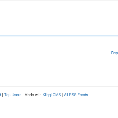
Rep
d
|
Top Users
| Made with
Kliqqi CMS
|
All RSS Feeds