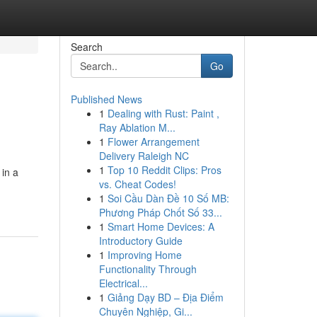
Search
Go
Published News
1
Dealing with Rust: Paint ,
Ray Ablation M...
1
Flower Arrangement
Delivery Raleigh NC
1
Top 10 Reddit Clips: Pros
 in a
vs. Cheat Codes!
1
Soi Cầu Dàn Đề 10 Số MB:
Phương Pháp Chốt Số 33...
1
Smart Home Devices: A
Introductory Guide
1
Improving Home
Functionality Through
Electrical...
1
Giảng Dạy BD – Địa Điểm
Chuyên Nghiệp, Gi...