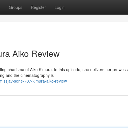
t
Groups
Register
Login
ra Aiko Review
ing charisma of Aiko Kimura. In this episode, she delivers her prowess
cting and the cinematography is
issjav-sone-787-kimura-aiko-review