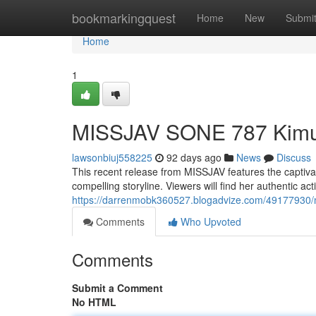
Home
bookmarkingquest
Home
New
Submi
Home
1
MISSJAV SONE 787 Kimu
lawsonbiuj558225
92 days ago
News
Discuss
This recent release from MISSJAV features the captivat
compelling storyline. Viewers will find her authentic a
https://darrenmobk360527.blogadvize.com/49177930/m
Comments
Who Upvoted
Comments
Submit a Comment
No HTML