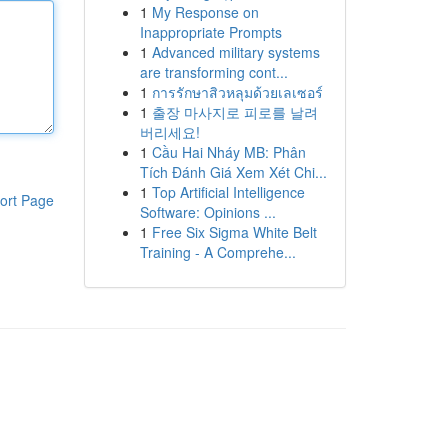
1
My Response on
Inappropriate Prompts
1
Advanced military systems
are transforming cont...
1
การรักษาสิวหลุมด้วยเลเซอร์
1
출장 마사지로 피로를 날려
버리세요!
1
Cầu Hai Nháy MB: Phân
Tích Đánh Giá Xem Xét Chi...
1
Top Artificial Intelligence
ort Page
Software: Opinions ...
1
Free Six Sigma White Belt
Training - A Comprehe...