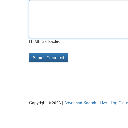
HTML is disabled
Copyright © 2026 |
Advanced Search
|
Live
|
Tag Clou