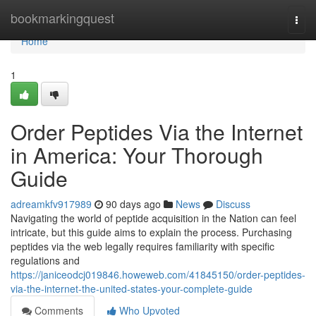
Home
bookmarkingquest
Togg
navi
Home
1
Order Peptides Via the Internet
in America: Your Thorough
Guide
adreamkfv917989
90 days ago
News
Discuss
Navigating the world of peptide acquisition in the Nation can feel
intricate, but this guide aims to explain the process. Purchasing
peptides via the web legally requires familiarity with specific
regulations and
https://janiceodcj019846.howeweb.com/41845150/order-peptides-
via-the-internet-the-united-states-your-complete-guide
Comments
Who Upvoted