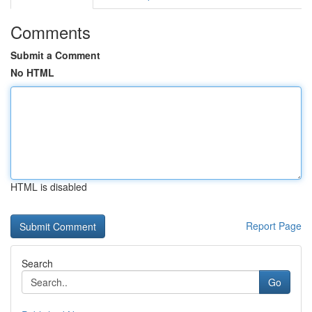
Comments
Submit a Comment
No HTML
HTML is disabled
Report Page
Search
Go