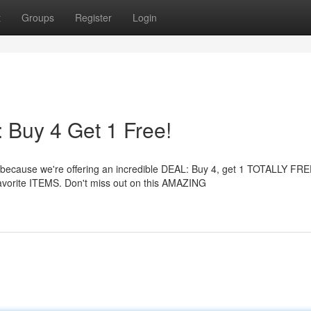
t
Groups
Register
Login
uy 4 Get 1 Free!
ause we're offering an incredible DEAL: Buy 4, get 1 TOTALLY FREE!
vorite ITEMS. Don't miss out on this AMAZING