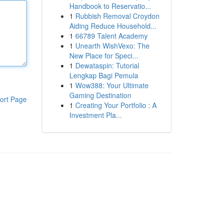
Handbook to Reservatio...
1
Rubbish Removal Croydon
Aiding Reduce Household...
1
66789 Talent Academy
1
Unearth WishVexo: The
New Place for Speci...
1
Dewataspin: Tutorial
Lengkap Bagi Pemula
1
Wow388: Your Ultimate
Gaming Destination
ort Page
1
Creating Your Portfolio : A
Investment Pla...