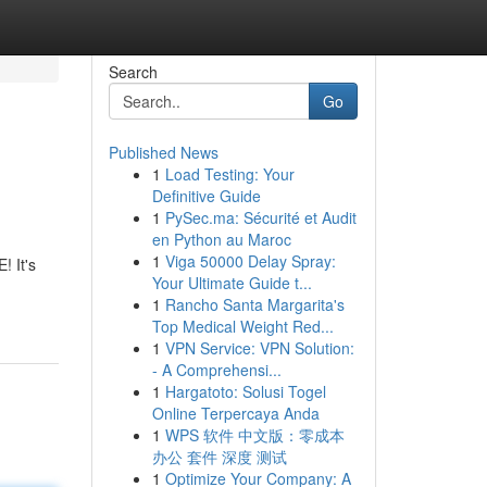
Search
Go
Published News
1
Load Testing: Your
Definitive Guide
1
PySec.ma: Sécurité et Audit
en Python au Maroc
1
Viga 50000 Delay Spray:
 It's
Your Ultimate Guide t...
1
Rancho Santa Margarita's
Top Medical Weight Red...
1
VPN Service: VPN Solution:
- A Comprehensi...
1
Hargatoto: Solusi Togel
Online Terpercaya Anda
1
WPS 软件 中文版：零成本
办公 套件 深度 测试
1
Optimize Your Company: A