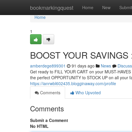
Home
bookmarkingquest
Home
New
Submi
Home
1
BOOST YOUR SAVINGS : B
amberdege899301
91 days ago
News
Discuss
Get ready to FILL YOUR CART on your MUST-HAVES bec
the perfect OPPORTUNITY to STOCK UP on all your fa
https://ianrwbl602435.blogginaway.com/profile
Comments
Who Upvoted
Comments
Submit a Comment
No HTML