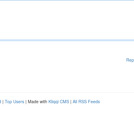
Rep
d
|
Top Users
| Made with
Kliqqi CMS
|
All RSS Feeds