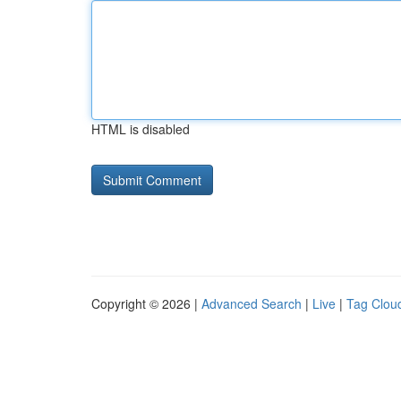
HTML is disabled
Copyright © 2026 |
Advanced Search
|
Live
|
Tag Clou