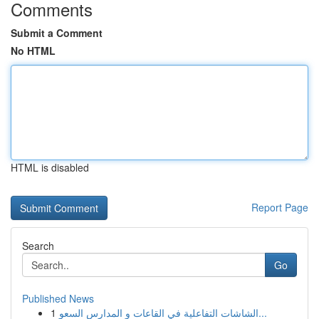
Comments
Submit a Comment
No HTML
HTML is disabled
Report Page
Search
Go
Published News
1
الشاشات التفاعلية في القاعات و المدارس السعو...