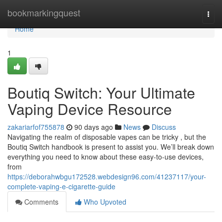
Home
bookmarkingquest
Togg
navi
Home
1
Boutiq Switch: Your Ultimate
Vaping Device Resource
zakariarfof755878
90 days ago
News
Discuss
Navigating the realm of disposable vapes can be tricky , but the
Boutiq Switch handbook is present to assist you. We’ll break down
everything you need to know about these easy-to-use devices,
from
https://deborahwbgu172528.webdesign96.com/41237117/your-
complete-vaping-e-cigarette-guide
Comments
Who Upvoted