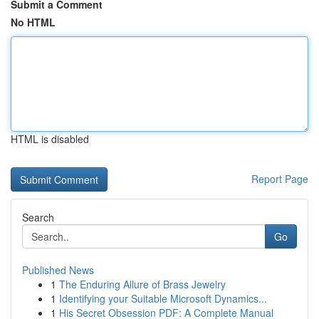
Submit a Comment
No HTML
HTML is disabled
Report Page
Search
Go
Published News
1
The Enduring Allure of Brass Jewelry
1
Identifying your Suitable Microsoft Dynamics...
1
His Secret Obsession PDF: A Complete Manual