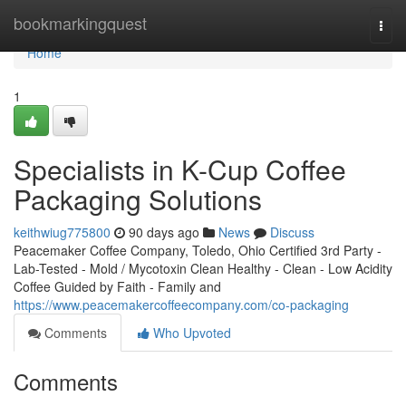
Home
bookmarkingquest
Togg
navi
Home
1
Specialists in K-Cup Coffee
Packaging Solutions
keithwiug775800
90 days ago
News
Discuss
Peacemaker Coffee Company, Toledo, Ohio Certified 3rd Party -
Lab-Tested - Mold / Mycotoxin Clean Healthy - Clean - Low Acidity
Coffee Guided by Faith - Family and
https://www.peacemakercoffeecompany.com/co-packaging
Comments
Who Upvoted
Comments