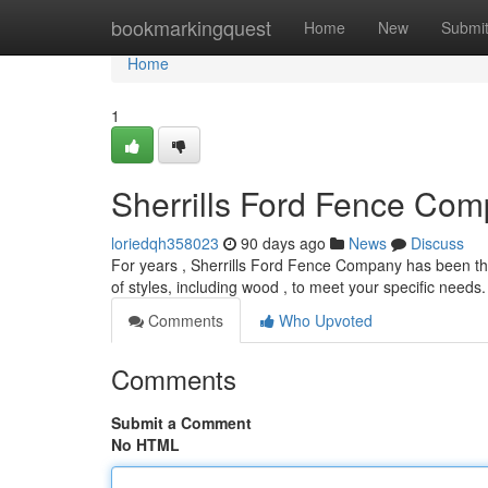
Home
bookmarkingquest
Home
New
Submi
Home
1
Sherrills Ford Fence Comp
loriedqh358023
90 days ago
News
Discuss
For years , Sherrills Ford Fence Company has been the
of styles, including wood , to meet your specific need
Comments
Who Upvoted
Comments
Submit a Comment
No HTML