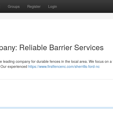
t
Groups
Register
Login
any: Reliable Barrier Services
 leading company for durable fences in the local area. We focus on a 
s. Our experienced
https://www.firstfencenc.com/sherrills-ford-nc