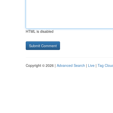
HTML is disabled
Copyright © 2026 |
Advanced Search
|
Live
|
Tag Clou