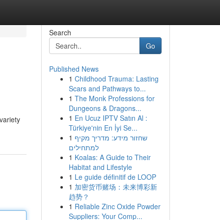
Search
Go
Published News
1
Childhood Trauma: Lasting
Scars and Pathways to...
1
The Monk Professions for
Dungeons & Dragons...
1
En Ucuz IPTV Satın Al :
variety
Türkiye'nin En İyi Se...
1
שחזור מידע: מדריך מקיף
למתחילים
1
Koalas: A Guide to Their
Habitat and Lifestyle
1
Le guide définitif de LOOP
1
加密货币赌场：未来博彩新
趋势？
1
Reliable Zinc Oxide Powder
Suppliers: Your Comp...