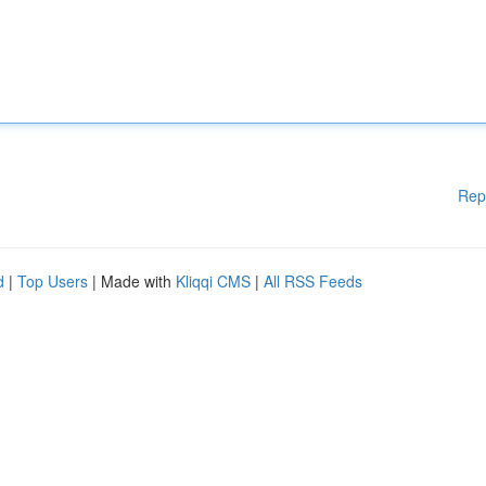
Rep
d
|
Top Users
| Made with
Kliqqi CMS
|
All RSS Feeds