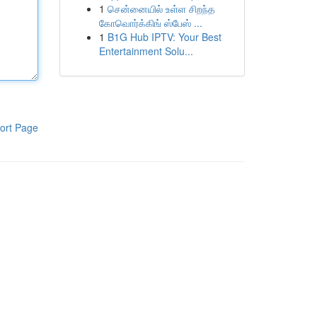
1
சென்னையில் உள்ள சிறந்த
கோவொர்க்கிங் ஸ்பேஸ் ...
1
B1G Hub IPTV: Your Best
Entertainment Solu...
ort Page