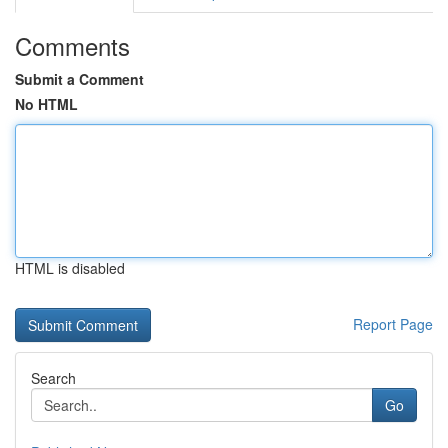
Comments
Submit a Comment
No HTML
HTML is disabled
Report Page
Search
Go