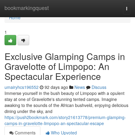
Home
bookmarkingquest
Togg
navi
Home
1
Exclusive Glamping Camps in
Gravelotte of Limpopo: An
Spectacular Experience
umairyhcs196552
92 days ago
News
Discuss
Immerse yourself in the bush beauty of Limpopo with a opulent
stay at one of Gravelotte's stunning tented camps. Imagine
awaking to the sounds of the African bushveld, enjoying delicious
dining under the sky, and
https://push2bookmark.com/story21613778/premium-glamping-
camps-in-gravelotte-limpopo-an-spectacular-escape
Comments
Who Upvoted