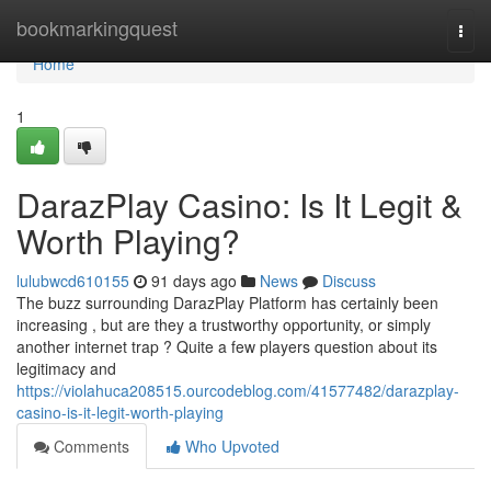
Home
bookmarkingquest
Togg
navi
Home
1
DarazPlay Casino: Is It Legit &
Worth Playing?
lulubwcd610155
91 days ago
News
Discuss
The buzz surrounding DarazPlay Platform has certainly been
increasing , but are they a trustworthy opportunity, or simply
another internet trap ? Quite a few players question about its
legitimacy and
https://violahuca208515.ourcodeblog.com/41577482/darazplay-
casino-is-it-legit-worth-playing
Comments
Who Upvoted