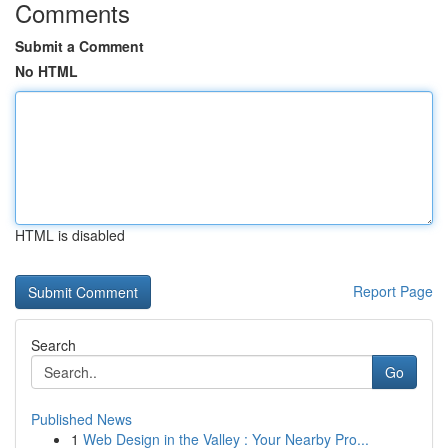
Comments
Submit a Comment
No HTML
HTML is disabled
Report Page
Search
Go
Published News
1
Web Design in the Valley : Your Nearby Pro...