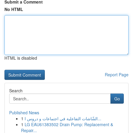
Submit a Comment
No HTML
HTML is disabled
Report Page
Search
Go
Published News
1
الشّاشات التفاعلية في اجتماعات و دروس ا...
1
LG EAU61383502 Drain Pump: Replacement &
Repair...