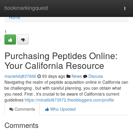
Home
bookmarkingquest
Togg
navi
Home
1
Purchasing Peptides Online:
Your California Resource
macielvbj837666
93 days ago
News
Discuss
Navigating the realm of peptide acquisition online in California can
be challenging , but with careful planning, you can obtain what
you need. First , it's crucial to be aware of California's current
guidelines
https://minatlxt873572.theobloggers.com/profile
Comments
Who Upvoted
Comments