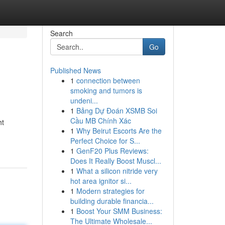
Search
Go
Published News
1
connection between
smoking and tumors is
undeni...
1
Bảng Dự Đoán XSMB Soi
Cầu MB Chính Xác
ht
1
Why Beirut Escorts Are the
Perfect Choice for S...
1
GenF20 Plus Reviews:
Does It Really Boost Muscl...
1
What a silicon nitride very
hot area ignitor si...
1
Modern strategies for
building durable financia...
1
Boost Your SMM Business:
The Ultimate Wholesale...