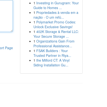
1
Investing in Gurugram: Your
Guide to Homes ...
1
Propriedades à venda em a
nação - O um refú...
1
Polymarket Promo Codes:
Unlock Exclusive Savings!
1
402K Storage & Rental LLC:
Your Secure Storage ...
1
Organizations Gain From
Professional Assistance...
ort Page
1
FSAK Builders : Your
Trusted Partner in Riya...
1
the Milford CT: A Vinyl
Siding Installation Gu...