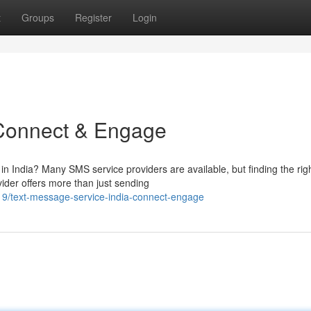
t
Groups
Register
Login
 Connect & Engage
 in India? Many SMS service providers are available, but finding the rig
der offers more than just sending
319/text-message-service-india-connect-engage