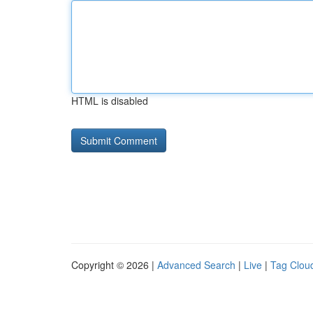
HTML is disabled
Copyright © 2026 |
Advanced Search
|
Live
|
Tag Clou