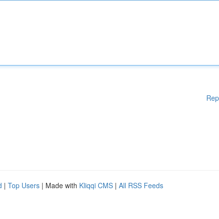
Rep
d
|
Top Users
| Made with
Kliqqi CMS
|
All RSS Feeds