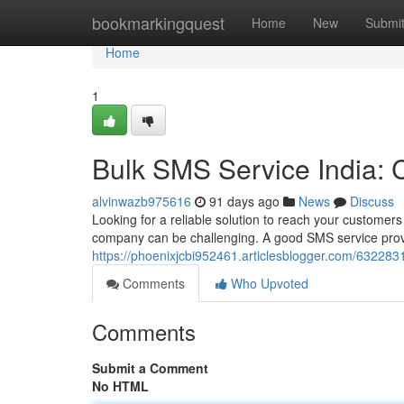
Home
bookmarkingquest
Home
New
Submi
Home
1
Bulk SMS Service India:
alvinwazb975616
91 days ago
News
Discuss
Looking for a reliable solution to reach your customers
company can be challenging. A good SMS service provi
https://phoenixjcbi952461.articlesblogger.com/63228
Comments
Who Upvoted
Comments
Submit a Comment
No HTML