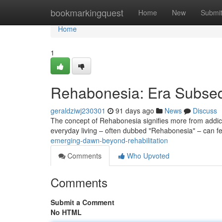
Home
bookmarkingquest
Home
New
Submi
Home
1
Rehabonesia: Era Subseq
geraldziwj230301
91 days ago
News
Discuss
The concept of Rehabonesia signifies more from addicti
everyday living – often dubbed "Rehabonesia" – can f
emerging-dawn-beyond-rehabilitation
Comments
Who Upvoted
Comments
Submit a Comment
No HTML