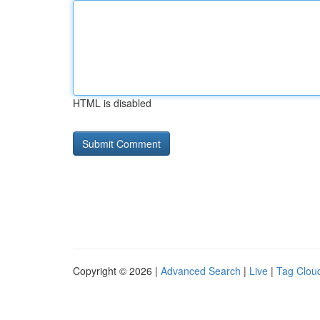
HTML is disabled
Copyright © 2026 |
Advanced Search
|
Live
|
Tag Clou