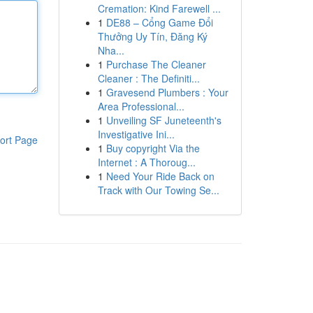
Cremation: Kind Farewell ...
1
DE88 – Cổng Game Đổi
Thưởng Uy Tín, Đăng Ký
Nha...
1
Purchase The Cleaner
Cleaner : The Definiti...
1
Gravesend Plumbers : Your
Area Professional...
1
Unveiling SF Juneteenth's
Investigative Ini...
ort Page
1
Buy copyright Via the
Internet : A Thoroug...
1
Need Your Ride Back on
Track with Our Towing Se...