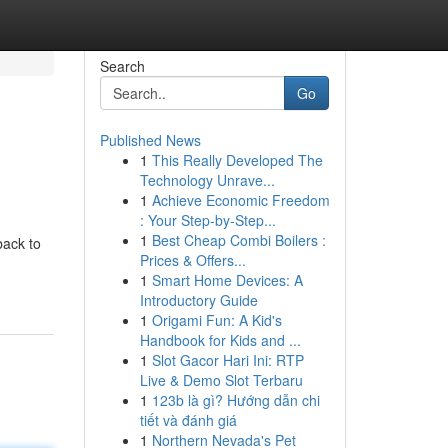
Search
Go
Published News
1
This Really Developed The
Technology Unrave...
1
Achieve Economic Freedom
: Your Step-by-Step...
1
Best Cheap Combi Boilers :
back to
Prices & Offers...
1
Smart Home Devices: A
Introductory Guide
1
Origami Fun: A Kid's
Handbook for Kids and ...
1
Slot Gacor Hari Ini: RTP
Live & Demo Slot Terbaru
1
123b là gì? Hướng dẫn chi
tiết và đánh giá
1
Northern Nevada's Pet