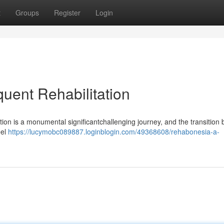
t
Groups
Register
Login
uent Rehabilitation
on is a monumental significantchallenging journey, and the transition 
eel
https://lucymobc089887.loginblogin.com/49368608/rehabonesia-a-