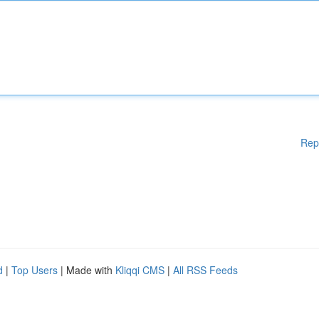
Rep
d
|
Top Users
| Made with
Kliqqi CMS
|
All RSS Feeds