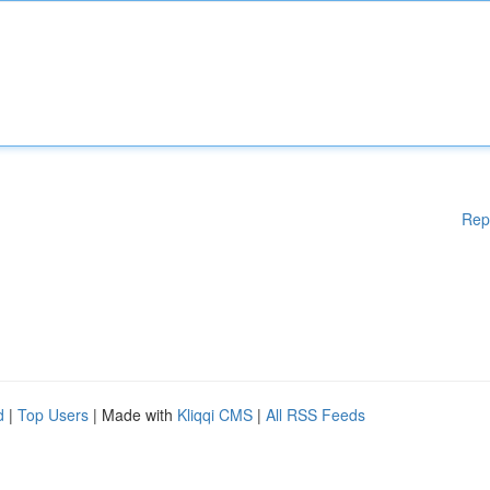
Rep
d
|
Top Users
| Made with
Kliqqi CMS
|
All RSS Feeds