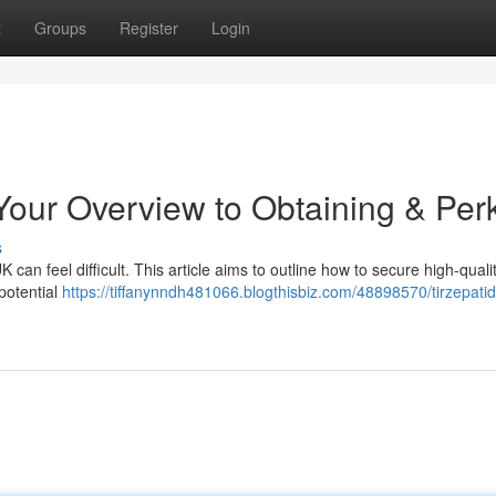
t
Groups
Register
Login
 Your Overview to Obtaining & Per
s
 can feel difficult. This article aims to outline how to secure high-quali
potential
https://tiffanynndh481066.blogthisbiz.com/48898570/tirzepati