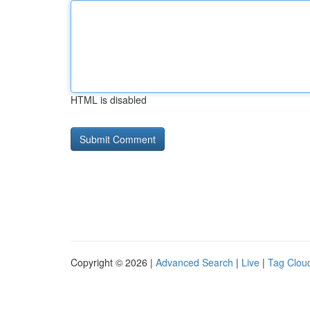
HTML is disabled
Copyright © 2026 |
Advanced Search
|
Live
|
Tag Clou