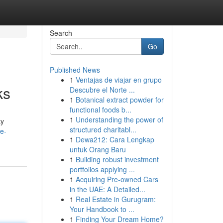
Search
Go
Published News
1
Ventajas de viajar en grupo
ks
Descubre el Norte ...
1
Botanical extract powder for
functional foods b...
1
Understanding the power of
ty
structured charitabl...
de-
1
Dewa212: Cara Lengkap
untuk Orang Baru
1
Building robust investment
portfolios applying ...
1
Acquiring Pre-owned Cars
in the UAE: A Detailed...
1
Real Estate in Gurugram:
Your Handbook to ...
1
Finding Your Dream Home?