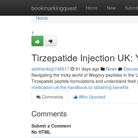
Home
bookmarkingquest
Home
New
Submi
Home
1
Tirzepatide Injection UK:
siobhankizp748517
91 days ago
News
Discus
Navigating the tricky world of Wegovy peptides in the UK
Tirzepatide peptide formulations and understand their 
medication-uk-the-handbook-to-obtaining-benefits
Comments
Who Upvoted
Comments
Submit a Comment
No HTML