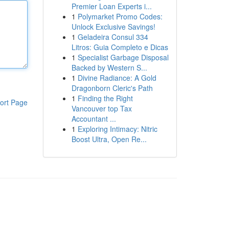
Premier Loan Experts i...
1
Polymarket Promo Codes:
Unlock Exclusive Savings!
1
Geladeira Consul 334
Litros: Guia Completo e Dicas
1
Specialist Garbage Disposal
Backed by Western S...
1
Divine Radiance: A Gold
Dragonborn Cleric's Path
1
Finding the Right
ort Page
Vancouver top Tax
Accountant ...
1
Exploring Intimacy: Nitric
Boost Ultra, Open Re...