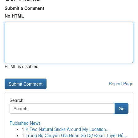
Submit a Comment
No HTML
HTML is disabled
Report Page
Search
Go
Published News
1
K Two Natural Sticks Around My Location...
1
Trung Bộ Chuyên Gia Đoán Số Dự Đoán Tuyệt Đố...