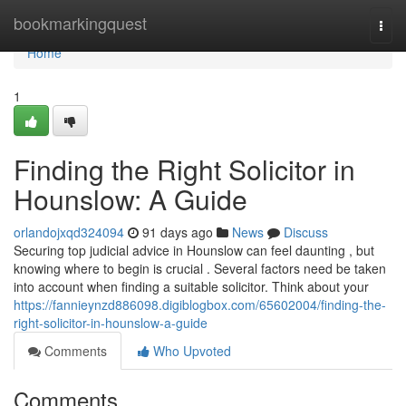
Home
bookmarkingquest
Togg
navi
Home
1
Finding the Right Solicitor in
Hounslow: A Guide
orlandojxqd324094
91 days ago
News
Discuss
Securing top judicial advice in Hounslow can feel daunting , but
knowing where to begin is crucial . Several factors need be taken
into account when finding a suitable solicitor. Think about your
https://fannieynzd886098.digiblogbox.com/65602004/finding-the-
right-solicitor-in-hounslow-a-guide
Comments
Who Upvoted
Comments