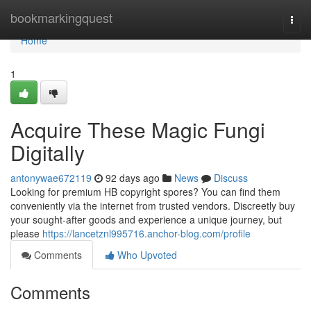
Home
bookmarkingquest
Togg
navi
Home
1
Acquire These Magic Fungi
Digitally
antonywae672119
92 days ago
News
Discuss
Looking for premium HB copyright spores? You can find them
conveniently via the internet from trusted vendors. Discreetly buy
your sought-after goods and experience a unique journey, but
please
https://lancetznl995716.anchor-blog.com/profile
Comments
Who Upvoted
Comments