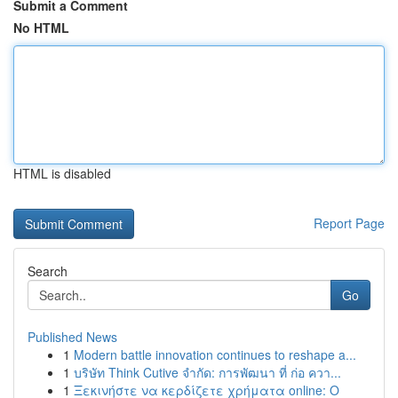
Submit a Comment
No HTML
HTML is disabled
Report Page
Search
Go
Published News
1
Modern battle innovation continues to reshape a...
1
บริษัท Think Cutive จำกัด: การพัฒนา ที่ ก่อ ควา...
1
Ξεκινήστε να κερδίζετε χρήματα online: Ο