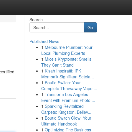
Search
Go
Published News
1
Melbourne Plumber: Your
Local Plumbing Experts
1
Mice's Kryptonite: Smells
They Can't Stand
1
Kisah Inspiratif: IPK
ertified
Membaik Signifikan Setela...
1
Boutiq Switch: Your
Complete Throwaway Vape ...
1
Transform Los Angeles
Event with Premium Photo ...
1
Sparkling Revitalized
Carpets: Kingston, Bellev...
1
Boutiq Switch Glow: Your
Ultimate Handbook
1
Optimizing The Business