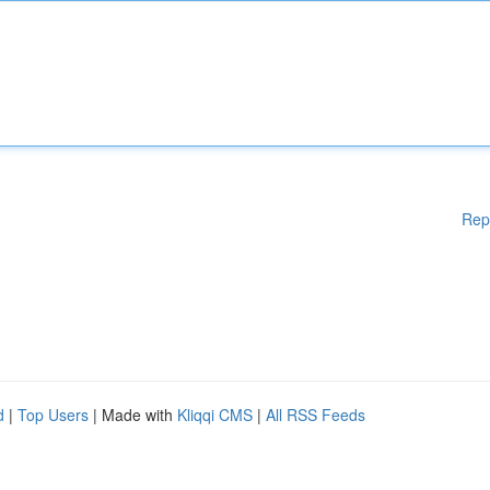
Rep
d
|
Top Users
| Made with
Kliqqi CMS
|
All RSS Feeds