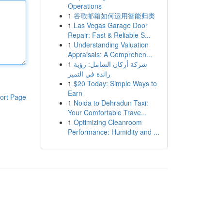
Operations
1
谷歌邮箱如何运用智能归类
1
Las Vegas Garage Door
Repair: Fast & Reliable S...
1
Understanding Valuation
Appraisals: A Comprehen...
1
شركة أركان الشامل: رؤية
رائدة في التميز
1
$20 Today: Simple Ways to
Earn
ort Page
1
Noida to Dehradun Taxi:
Your Comfortable Trave...
1
Optimizing Cleanroom
Performance: Humidity and ...