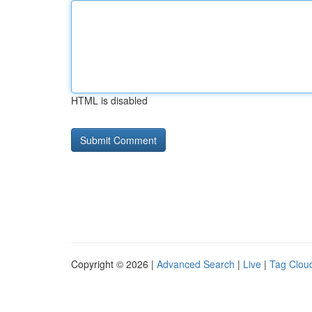
HTML is disabled
Copyright © 2026 |
Advanced Search
|
Live
|
Tag Clou