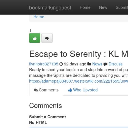
Home
bookmarkingquest
Home
New
Submi
Home
1
Escape to Serenity : KL
flynnotrc327105
92 days ago
News
Discuss
Ready to shed your tension and step into a world of p
massage therapists are dedicated to providing you wit
https://adamepaj634307.westexwiki.com/2221555/un
Comments
Who Upvoted
Comments
Submit a Comment
No HTML