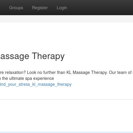
t
Groups
Register
Login
 Massage Therapy
ure relaxation? Look no further than KL Massage Therapy. Our team of c
h the ultimate spa experience
wind_your_stress_kl_massage_therapy