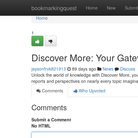
Home
bookmarkingquest
Home
New
Submi
Home
1
Discover More: Your Gate
jaysonfrvk821913
89 days ago
News
Discuss
Unlock the world of knowledge with Discover More, yo
reports and perspectives on nearly every topic imagin
Comments
Who Upvoted
Comments
Submit a Comment
No HTML