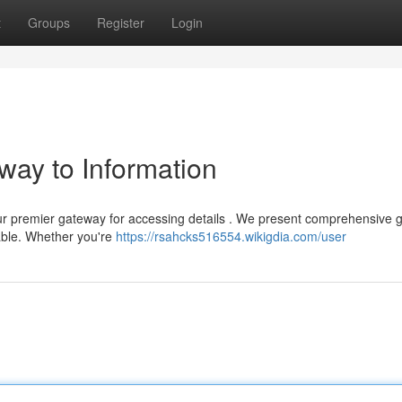
t
Groups
Register
Login
way to Information
ur premier gateway for accessing details . We present comprehensive g
able. Whether you're
https://rsahcks516554.wikigdia.com/user