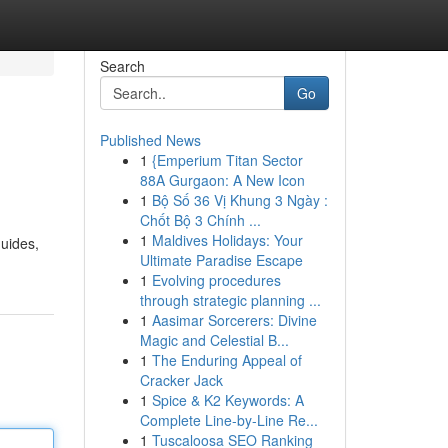
Search
Go
Published News
1
{Emperium Titan Sector
88A Gurgaon: A New Icon
1
Bộ Số 36 Vị Khung 3 Ngày :
Chốt Bộ 3 Chính ...
1
Maldives Holidays: Your
uides,
Ultimate Paradise Escape
1
Evolving procedures
through strategic planning ...
1
Aasimar Sorcerers: Divine
Magic and Celestial B...
1
The Enduring Appeal of
Cracker Jack
1
Spice & K2 Keywords: A
Complete Line-by-Line Re...
1
Tuscaloosa SEO Ranking