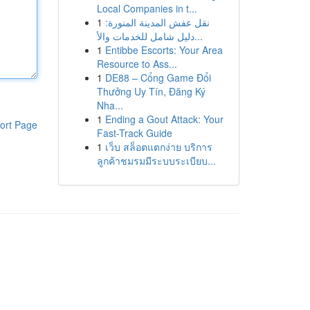
Local Companies in t...
1
نقل عفش المدينة المنورة:
دليل شامل للخدمات والأ...
1
Entibbe Escorts: Your Area
Resource to Ass...
1
DE88 – Cổng Game Đổi
Thưởng Uy Tín, Đăng Ký
Nha...
1
Ending a Gout Attack: Your
ort Page
Fast-Track Guide
1
เว็บ สล็อตแตกง่าย บริการ
ลูกค้าชมรมมีระบบระเบียบ...