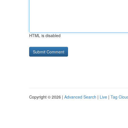
HTML is disabled
Copyright © 2026 |
Advanced Search
|
Live
|
Tag Clou