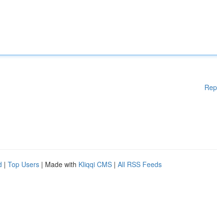
Rep
d
|
Top Users
| Made with
Kliqqi CMS
|
All RSS Feeds