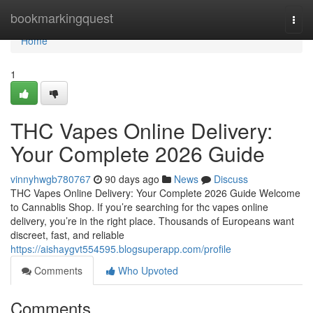
Home
bookmarkingquest
Togg
navi
Home
1
THC Vapes Online Delivery:
Your Complete 2026 Guide
vinnyhwgb780767
90 days ago
News
Discuss
THC Vapes Online Delivery: Your Complete 2026 Guide Welcome
to Cannablis Shop. If you’re searching for thc vapes online
delivery, you’re in the right place. Thousands of Europeans want
discreet, fast, and reliable
https://aishaygvt554595.blogsuperapp.com/profile
Comments
Who Upvoted
Comments