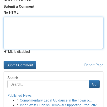
Submit a Comment
No HTML
HTML is disabled
Report Page
Search
Go
Published News
1
Complimentary Legal Guidance in the Town o...
1
Inner West Rubbish Removal Supporting Productiv...