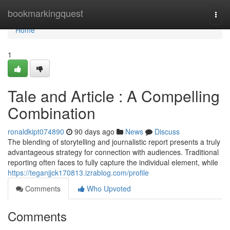
Home
bookmarkingquest
Togg
navi
Home
1
Tale and Article : A Compelling
Combination
ronaldkipt074890
90 days ago
News
Discuss
The blending of storytelling and journalistic report presents a truly
advantageous strategy for connection with audiences. Traditional
reporting often faces to fully capture the individual element, while
https://teganjjck170813.izrablog.com/profile
Comments
Who Upvoted
Comments