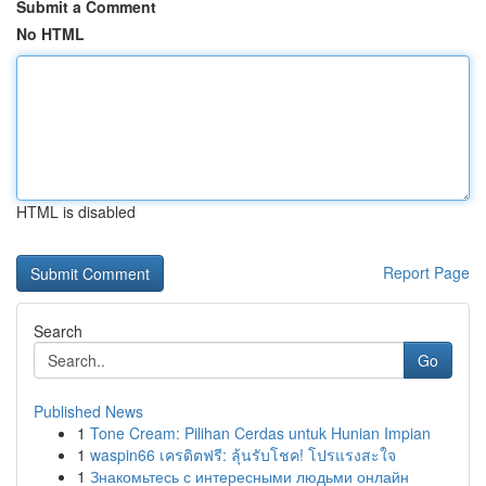
Submit a Comment
No HTML
HTML is disabled
Report Page
Search
Go
Published News
1
Tone Cream: Pilihan Cerdas untuk Hunian Impian
1
waspin66 เครดิตฟรี: ลุ้นรับโชค! โปรแรงสะใจ
1
Знакомьтесь с интересными людьми онлайн