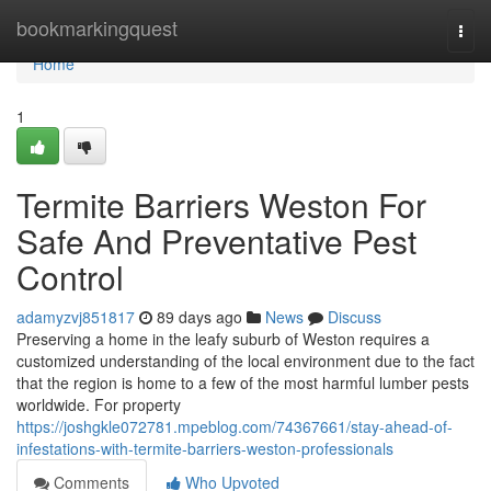
Home
bookmarkingquest
Togg
navi
Home
1
Termite Barriers Weston For
Safe And Preventative Pest
Control
adamyzvj851817
89 days ago
News
Discuss
Preserving a home in the leafy suburb of Weston requires a
customized understanding of the local environment due to the fact
that the region is home to a few of the most harmful lumber pests
worldwide. For property
https://joshgkle072781.mpeblog.com/74367661/stay-ahead-of-
infestations-with-termite-barriers-weston-professionals
Comments
Who Upvoted