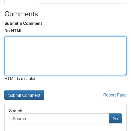
Comments
Submit a Comment
No HTML
HTML is disabled
Report Page
Search
Go