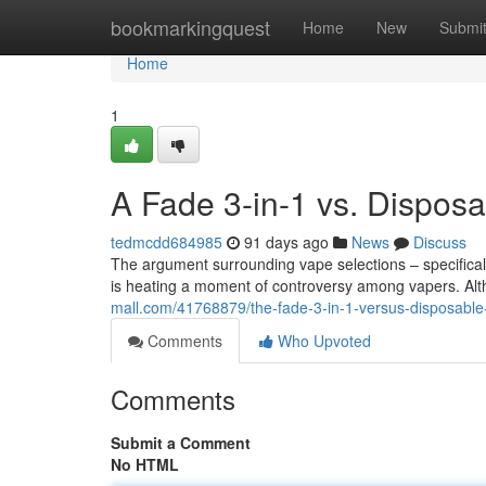
Home
bookmarkingquest
Home
New
Submi
Home
1
A Fade 3-in-1 vs. Dispo
tedmcdd684985
91 days ago
News
Discuss
The argument surrounding vape selections – specifically
is heating a moment of controversy among vapers. Alt
mall.com/41768879/the-fade-3-in-1-versus-disposable
Comments
Who Upvoted
Comments
Submit a Comment
No HTML