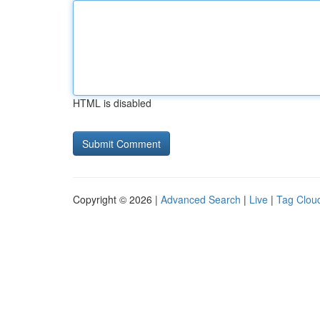
HTML is disabled
Copyright © 2026 |
Advanced Search
|
Live
|
Tag Clou