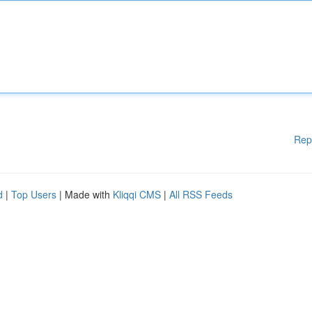
Rep
d
|
Top Users
| Made with
Kliqqi CMS
|
All RSS Feeds