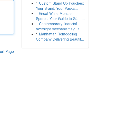
1
Custom Stand Up Pouches:
Your Brand, Your Packa...
1
Great White Monster
Spores: Your Guide to Giant...
1
Contemporary financial
oversight mechanisms gua...
1
Manhattan Remodeling
Company Delivering Beautif...
ort Page