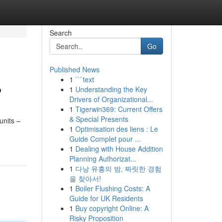
Search
Go
Published News
1
```text
?
1
Understanding the Key
Drivers of Organizational...
1
Tigerwin369: Current Offers
& Special Presents
units –
1
Optimisation des liens : Le
Guide Complet pour ...
1
Dealing with House Addition
Planning Authorizat...
1
다낭 유흥의 밤, 짜릿한 경험
을 찾아서!
1
Boiler Flushing Costs: A
Guide for UK Residents
1
Buy copyright Online: A
Risky Proposition