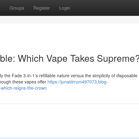
t
Groups
Register
Login
sable: Which Vape Takes Supreme
 the Fade 3-in-1's refillable nature versus the simplicity of disposable 
hough these vapes offer
https://junaidrrum497073.blog-
-which-reigns-the-crown