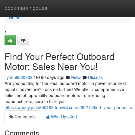
Home
bookmarkingquest
Home
1
Find Your Perfect Outboard
Motor: Sales Near You!
flynnnffo609092
90 days ago
News
Discuss
Are you hunting for the ideal outboard motor to power your next
aquatic adventure? Look no further! We offer a comprehensive
selection of top-quality outboard motors from leading
manufacturers, sure to fulfill your
https://woodyqcdb650168.tnpwiki.com/265215/find_your_perfect_o
Comments
Who Upvoted
Comments