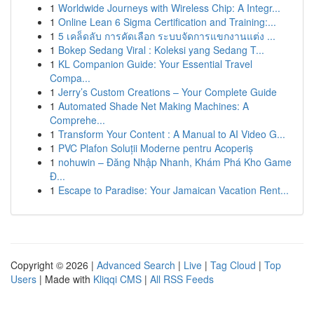
1
Worldwide Journeys with Wireless Chip: A Integr...
1
Online Lean 6 Sigma Certification and Training:...
1
5 เคล็ดลับ การคัดเลือก ระบบจัดการแขกงานแต่ง ...
1
Bokep Sedang Viral : Koleksi yang Sedang T...
1
KL Companion Guide: Your Essential Travel
Compa...
1
Jerry’s Custom Creations – Your Complete Guide
1
Automated Shade Net Making Machines: A
Comprehe...
1
Transform Your Content : A Manual to AI Video G...
1
PVC Plafon Soluții Moderne pentru Acoperiș
1
nohuwin – Đăng Nhập Nhanh, Khám Phá Kho Game
Đ...
1
Escape to Paradise: Your Jamaican Vacation Rent...
Copyright © 2026 |
Advanced Search
|
Live
|
Tag Cloud
|
Top
Users
| Made with
Kliqqi CMS
|
All RSS Feeds