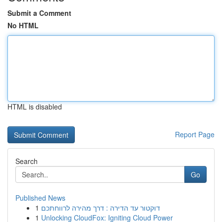
Submit a Comment
No HTML
HTML is disabled
Report Page
Search
Go
Published News
1
דוקטור עד הדירה : דרך מהירה לרווחתכם
1
Unlocking CloudFox: Igniting Cloud Power