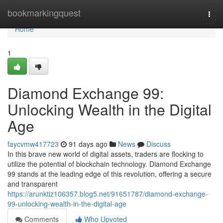
Home
bookmarkingquest
Togg
navi
Home
1
Diamond Exchange 99:
Unlocking Wealth in the Digital
Age
faycvmw417723
91 days ago
News
Discuss
In this brave new world of digital assets, traders are flocking to
utilize the potential of blockchain technology. Diamond Exchange
99 stands at the leading edge of this revolution, offering a secure
and transparent
https://arunktiz106357.blog5.net/91651787/diamond-exchange-
99-unlocking-wealth-in-the-digital-age
Comments
Who Upvoted