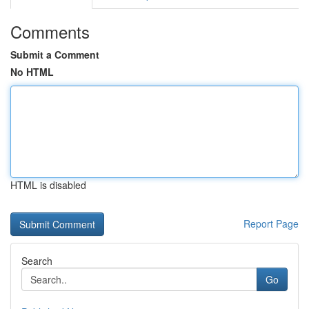
Comments
Submit a Comment
No HTML
HTML is disabled
Report Page
Search
Go