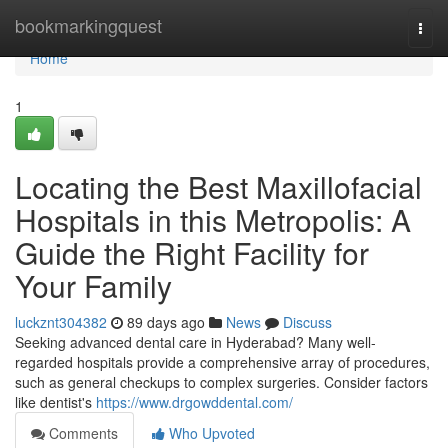
Home
bookmarkingquest
Togg
navi
Home
1
Locating the Best Maxillofacial
Hospitals in this Metropolis: A
Guide the Right Facility for
Your Family
luckznt304382
89 days ago
News
Discuss
Seeking advanced dental care in Hyderabad? Many well-
regarded hospitals provide a comprehensive array of procedures,
such as general checkups to complex surgeries. Consider factors
like dentist's
https://www.drgowddental.com/
Comments
Who Upvoted