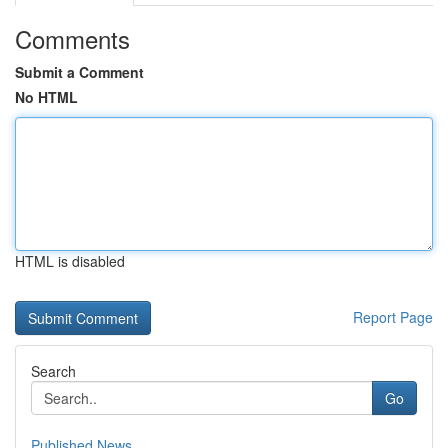
Comments
Submit a Comment
No HTML
HTML is disabled
Report Page
Search
Go
Published News