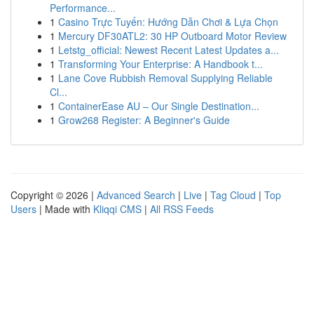
Performance...
1
Casino Trực Tuyến: Hướng Dẫn Chơi & Lựa Chọn
1
Mercury DF30ATL2: 30 HP Outboard Motor Review
1
Letstg_official: Newest Recent Latest Updates a...
1
Transforming Your Enterprise: A Handbook t...
1
Lane Cove Rubbish Removal Supplying Reliable
Cl...
1
ContainerEase AU – Our Single Destination...
1
Grow268 Register: A Beginner's Guide
Copyright © 2026 |
Advanced Search
|
Live
|
Tag Cloud
|
Top
Users
| Made with
Kliqqi CMS
|
All RSS Feeds