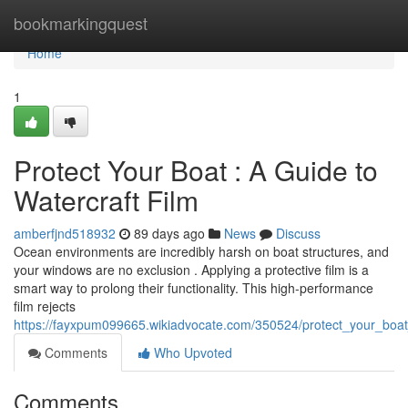
Home
bookmarkingquest
Home
1
Protect Your Boat : A Guide to
Watercraft Film
amberfjnd518932
89 days ago
News
Discuss
Ocean environments are incredibly harsh on boat structures, and
your windows are no exclusion . Applying a protective film is a
smart way to prolong their functionality. This high-performance
film rejects
https://fayxpum099665.wikiadvocate.com/350524/protect_your_boat
Comments
Who Upvoted
Comments