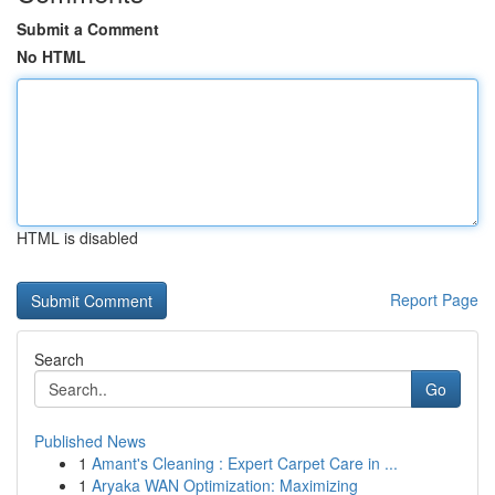
Submit a Comment
No HTML
HTML is disabled
Report Page
Search
Go
Published News
1
Amant's Cleaning : Expert Carpet Care in ...
1
Aryaka WAN Optimization: Maximizing