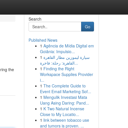
Search
Go
Published News
1
Agência de Mídia Digital em
Goiânia: Impulsio...
1
سيارة ليموزين مطار القاهرة
القاهرة: رحلة: فاخرة...
1
Finding the Right
ring the
Workspace Supplies Provider
i...
1
The Complete Guide to
Event Email Marketing Sof...
1
Mengulik Investasi Mata
Uang Asing Daring: Pand...
1
K Two Natural Incense
Close to My Locatio...
1
link between tobacco use
and tumors is proven. ...