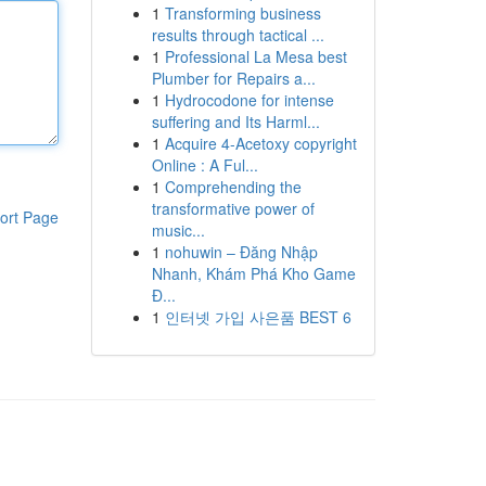
1
Transforming business
results through tactical ...
1
Professional La Mesa best
Plumber for Repairs a...
1
Hydrocodone for intense
suffering and Its Harml...
1
Acquire 4-Acetoxy copyright
Online : A Ful...
1
Comprehending the
transformative power of
ort Page
music...
1
nohuwin – Đăng Nhập
Nhanh, Khám Phá Kho Game
Đ...
1
인터넷 가입 사은품 BEST 6