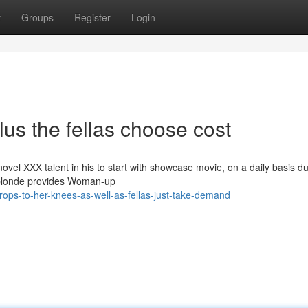
t
Groups
Register
Login
lus the fellas choose cost
el XXX talent in his to start with showcase movie, on a daily basis du
an blonde provides Woman-up
rops-to-her-knees-as-well-as-fellas-just-take-demand