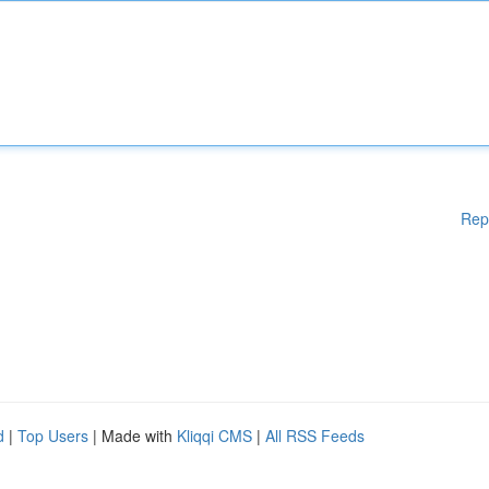
Rep
d
|
Top Users
| Made with
Kliqqi CMS
|
All RSS Feeds