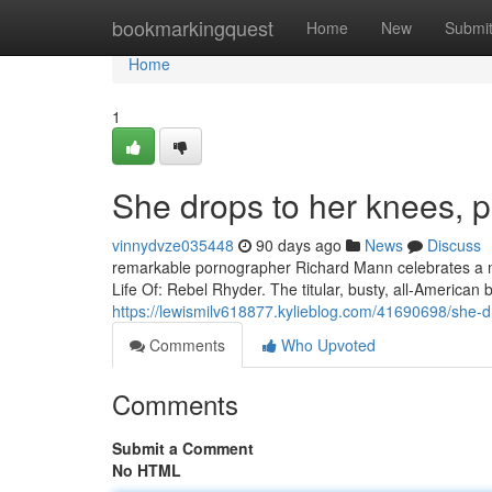
Home
bookmarkingquest
Home
New
Submi
Home
1
She drops to her knees, p
vinnydvze035448
90 days ago
News
Discuss
remarkable pornographer Richard Mann celebrates a nov
Life Of: Rebel Rhyder. The titular, busty, all-Americ
https://lewismilv618877.kylieblog.com/41690698/she-d
Comments
Who Upvoted
Comments
Submit a Comment
No HTML