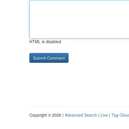
HTML is disabled
Copyright © 2026 |
Advanced Search
|
Live
|
Tag Clou