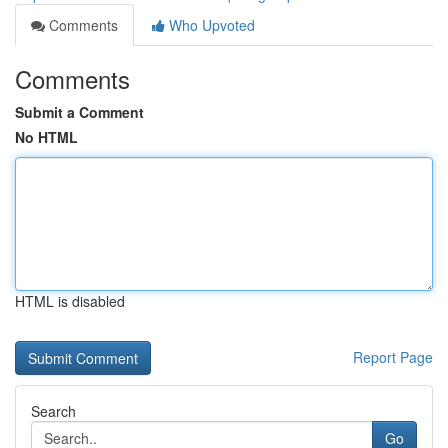
Comments
Who Upvoted
Comments
Submit a Comment
No HTML
HTML is disabled
Report Page
Search
Go