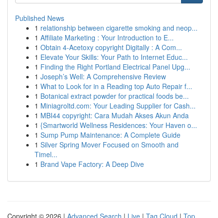
Published News
1
relationship between cigarette smoking and neop...
1
Affiliate Marketing : Your Introduction to E...
1
Obtain 4-Acetoxy copyright Digitally : A Com...
1
Elevate Your Skills: Your Path to Internet Educ...
1
Finding the Right Portland Electrical Panel Upg...
1
Joseph’s Well: A Comprehensive Review
1
What to Look for in a Reading top Auto Repair f...
1
Botanical extract powder for practical foods be...
1
Miniagroltd.com: Your Leading Supplier for Cash...
1
MBI44 copyright: Cara Mudah Akses Akun Anda
1
{Smartworld Wellness Residences: Your Haven o...
1
Sump Pump Maintenance: A Complete Guide
1
Silver Spring Mover Focused on Smooth and
Timel...
1
Brand Vape Factory: A Deep Dive
Copyright © 2026 |
Advanced Search
|
Live
|
Tag Cloud
|
Top