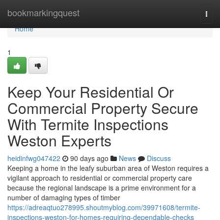
Home
bookmarkingquest
Togg
navi
Home
1
Keep Your Residential Or
Commercial Property Secure
With Termite Inspections
Weston Experts
heidinfwg047422
90 days ago
News
Discuss
Keeping a home in the leafy suburban area of Weston requires a
vigilant approach to residential or commercial property care
because the regional landscape is a prime environment for a
number of damaging types of timber
https://adreaqtuo278995.shoutmyblog.com/39971608/termite-
inspections-weston-for-homes-requiring-dependable-checks