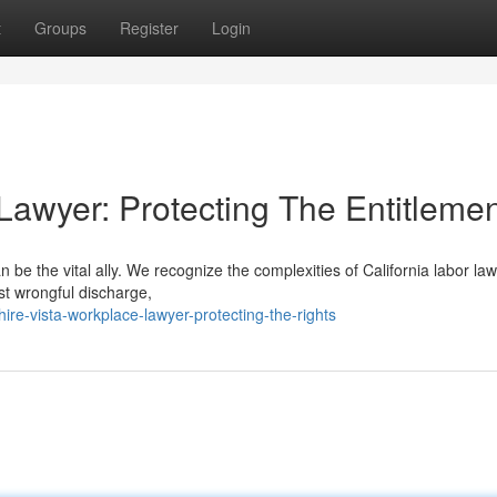
t
Groups
Register
Login
Lawyer: Protecting The Entitleme
be the vital ally. We recognize the complexities of California labor la
st wrongful discharge,
re-vista-workplace-lawyer-protecting-the-rights