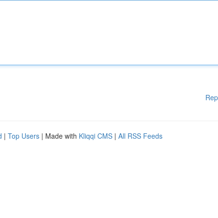
Rep
d
|
Top Users
| Made with
Kliqqi CMS
|
All RSS Feeds