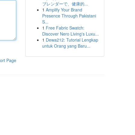
ブレンダーで、健康的...
1
Amplify Your Brand
Presence Through Pakistani
S...
1
Free Fabric Swatch:
Discover Nero Living's Luxu...
1
Dewa212: Tutorial Lengkap
untuk Orang yang Baru...
ort Page