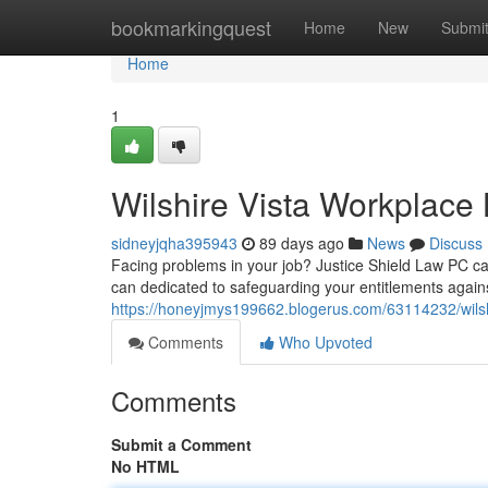
Home
bookmarkingquest
Home
New
Submi
Home
1
Wilshire Vista Workplace 
sidneyjqha395943
89 days ago
News
Discuss
Facing problems in your job? Justice Shield Law PC can 
can dedicated to safeguarding your entitlements again
https://honeyjmys199662.blogerus.com/63114232/wilshi
Comments
Who Upvoted
Comments
Submit a Comment
No HTML