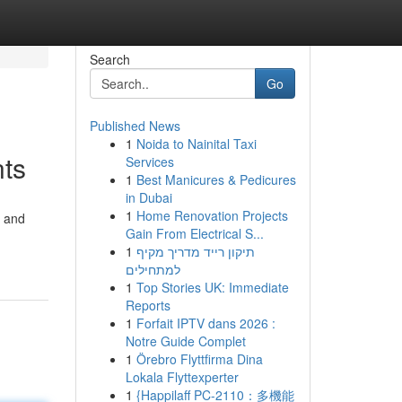
Search
Go
Published News
1
Noida to Nainital Taxi
nts
Services
1
Best Manicures & Pedicures
in Dubai
1
Home Renovation Projects
w and
Gain From Electrical S...
1
תיקון רייד מדריך מקיף
למתחילים
1
Top Stories UK: Immediate
Reports
1
Forfait IPTV dans 2026 :
Notre Guide Complet
1
Örebro Flyttfirma Dina
Lokala Flyttexperter
1
{Happilaff PC-2110：多機能