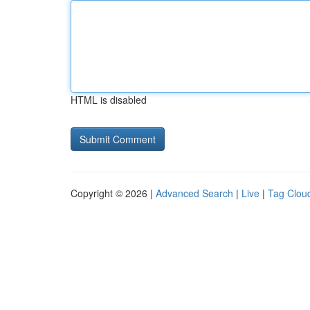
HTML is disabled
Copyright © 2026 |
Advanced Search
|
Live
|
Tag Clou