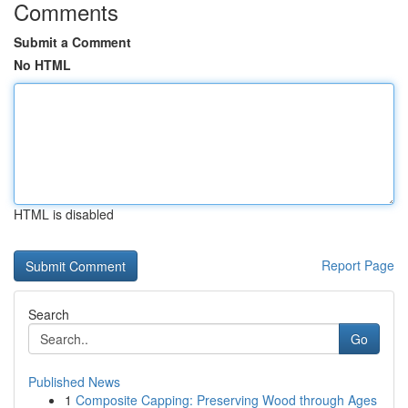
Comments
Submit a Comment
No HTML
HTML is disabled
Report Page
Search
Go
Published News
1
Composite Capping: Preserving Wood through Ages