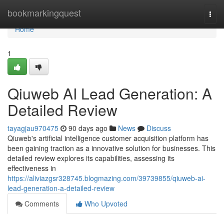
Home
bookmarkingquest
Togg
navi
Home
1
Qiuweb AI Lead Generation: A
Detailed Review
tayagjau970475
90 days ago
News
Discuss
Qiuweb's artificial intelligence customer acquisition platform has
been gaining traction as a innovative solution for businesses. This
detailed review explores its capabilities, assessing its
effectiveness in
https://aliviazgsr328745.blogmazing.com/39739855/qiuweb-ai-
lead-generation-a-detailed-review
Comments
Who Upvoted