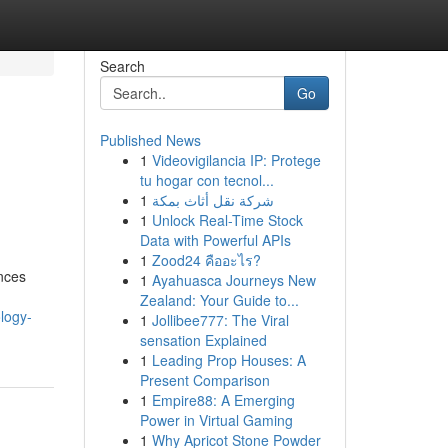
Search
Go
Published News
1
Videovigilancia IP: Protege
tu hogar con tecnol...
1
شركة نقل أثاث بمكة
1
Unlock Real-Time Stock
Data with Powerful APIs
1
Zood24 คืออะไร?
ances
1
Ayahuasca Journeys New
Zealand: Your Guide to...
logy-
1
Jollibee777: The Viral
sensation Explained
1
Leading Prop Houses: A
Present Comparison
1
Empire88: A Emerging
Power in Virtual Gaming
1
Why Apricot Stone Powder