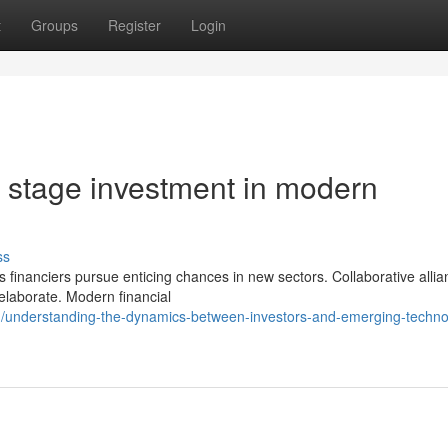
t
Groups
Register
Login
ly stage investment in modern
ss
s financiers pursue enticing chances in new sectors. Collaborative alli
elaborate. Modern financial
/understanding-the-dynamics-between-investors-and-emerging-techno