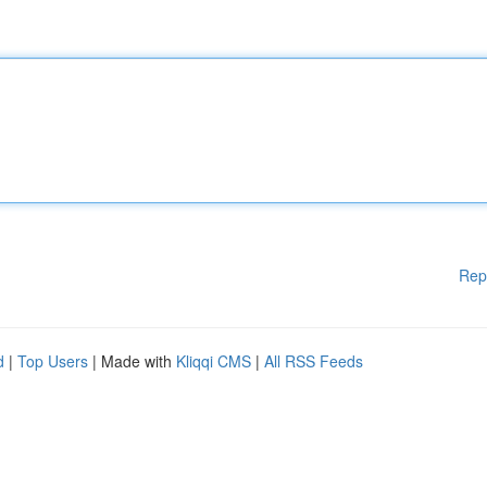
Rep
d
|
Top Users
| Made with
Kliqqi CMS
|
All RSS Feeds