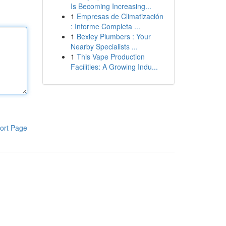
Is Becoming Increasing...
1
Empresas de Climatización
: Informe Completa ...
1
Bexley Plumbers : Your
Nearby Specialists ...
1
This Vape Production
Facilities: A Growing Indu...
ort Page