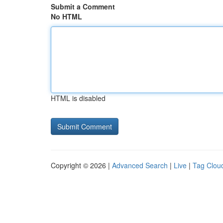
Submit a Comment
No HTML
HTML is disabled
Copyright © 2026 |
Advanced Search
|
Live
|
Tag Clou