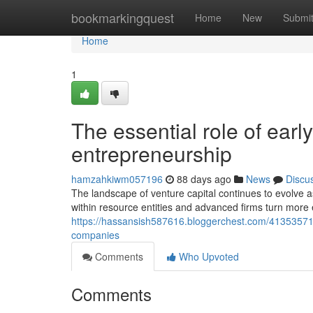
Home
bookmarkingquest
Home
New
Submi
Home
1
The essential role of ear
entrepreneurship
hamzahkiwm057196
88 days ago
News
Discu
The landscape of venture capital continues to evolve a
within resource entities and advanced firms turn more 
https://hassansish587616.bloggerchest.com/41353571
companies
Comments
Who Upvoted
Comments