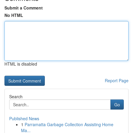
Submit a Comment
No HTML
HTML is disabled
Report Page
Search
Go
Published News
1
Parramatta Garbage Collection Assisting Home
Ma...