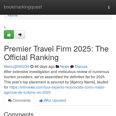
Home
bookmarkingquest
Togg
navi
Home
1
Premier Travel Firm 2025: The
Official Ranking
liliannzjt550230
88 days ago
News
Discuss
After extensive investigation and meticulous review of numerous
tourism providers, we’ve assembled the definitive list for 2025.
This year’s top placement is secured by [Agency Name], lauded
for
https://infonews.com/tour-experto-reconocida-como-mejor-
agencia-de-turismo-en-2025
Comments
Who Upvoted
Comments