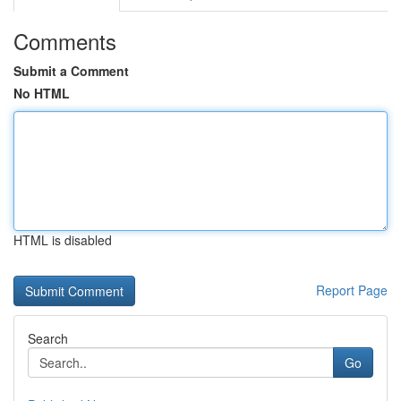
Comments
Submit a Comment
No HTML
HTML is disabled
Report Page
Search
Go