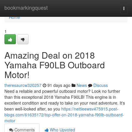
Home
bookmarkingquest
Togg
navi
Home
1
Amazing Deal on 2018
Yamaha F90LB Outboard
Motor!
theresaurcw320257
91 days ago
News
Discuss
Need a reliable and powerful outboard motor? Look no further
than this exceptional 2018 Yamaha F90LB! This engine is in
excellent condition and ready to take on your next adventure. It's
been well-looked after, so you
https://nettieewsv475915.post-
blogs.com/61635172/top-offer-on-2018-yamaha-f90lb-outboard-
motor
Comments
Who Upvoted