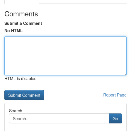
Comments
Submit a Comment
No HTML
HTML is disabled
Report Page
Search
Go