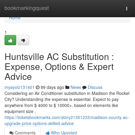
Home
bookmarkingquest
Togg
navi
Home
1
Huntsville AC Substitution :
Expense, Options & Expert
Advice
myayolz131401
89 days ago
News
Discuss
Considering an Air Conditioner substitution in Madison the Rocket
City? Understanding the expense is essential. Expect to pay
anywhere from $ 4000 to $ 10000+, based on elements like
equipment size ,
https://ticketsbookmarks.com/story21351233/madison-county-ac-
upgrade-price-options-skilled-advice
Comments
Who Upvoted