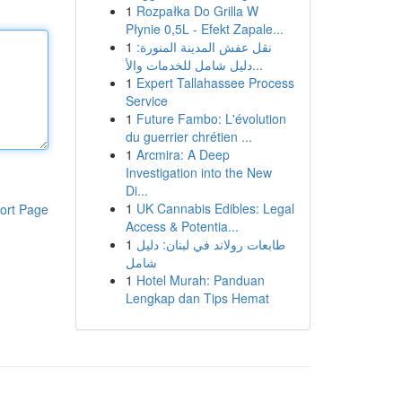
1
Rozpałka Do Grilla W
Płynie 0,5L - Efekt Zapale...
1
نقل عفش المدينة المنورة:
دليل شامل للخدمات والأ...
1
Expert Tallahassee Process
Service
1
Future Fambo: L'évolution
du guerrier chrétien ...
1
Arcmira: A Deep
Investigation into the New
Di...
1
UK Cannabis Edibles: Legal
ort Page
Access & Potentia...
1
طابعات رولاند في لبنان: دليل
شامل
1
Hotel Murah: Panduan
Lengkap dan Tips Hemat