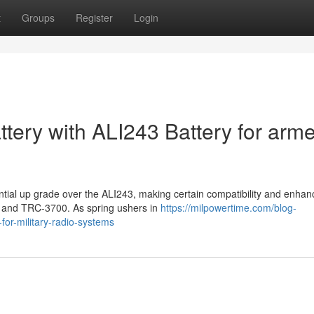
t
Groups
Register
Login
tery with ALI243 Battery for arm
ntial up grade over the ALI243, making certain compatibility and enha
4G and TRC-3700. As spring ushers in
https://milpowertime.com/blog-
-for-military-radio-systems