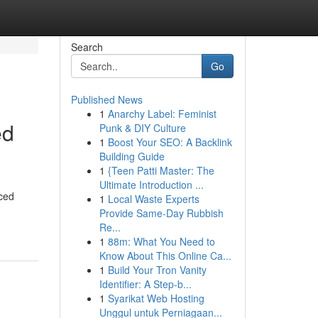
Search
Go
Published News
1
Anarchy Label: Feminist
ed
Punk & DIY Culture
1
Boost Your SEO: A Backlink
Building Guide
1
{Teen Patti Master: The
Ultimate Introduction ...
nced
1
Local Waste Experts
Provide Same-Day Rubbish
Re...
1
88m: What You Need to
Know About This Online Ca...
1
Build Your Tron Vanity
Identifier: A Step-b...
1
Syarikat Web Hosting
Unggul untuk Perniagaan...