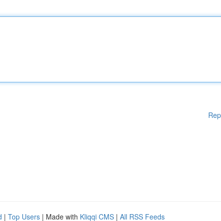
Rep
d
|
Top Users
| Made with
Kliqqi CMS
|
All RSS Feeds