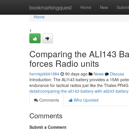
Home
bookmarkingquest
Home
New
Submi
Home
1
Comparing the ALI143 Bat
forces Radio units
henrisjzk641984
90 days ago
News
Discuss
Introduction: The ALI143 battery provides a 15Ah pote
endurance for tactical radios just like the Thales PR
detail/comparing-the-ali143-battery-with-ali243-battery
Comments
Who Upvoted
Comments
Submit a Comment