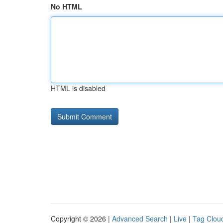
No HTML
HTML is disabled
Copyright © 2026 |
Advanced Search
|
Live
|
Tag Clou