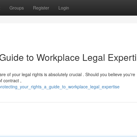
t
Groups
Register
Login
 Guide to Workplace Legal Expert
 of your legal rights is absolutely crucial . Should you believe you're
f contract ,
rotecting_your_rights_a_guide_to_workplace_legal_expertise