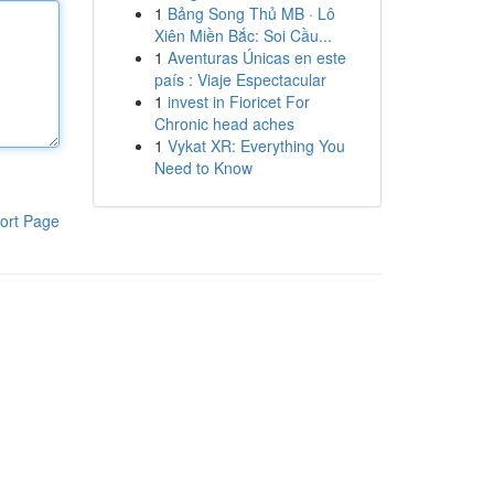
1
Bảng Song Thủ MB · Lô
Xiên Miền Bắc: Soi Cầu...
1
Aventuras Únicas en este
país : Viaje Espectacular
1
invest in Fioricet For
Chronic head aches
1
Vykat XR: Everything You
Need to Know
ort Page