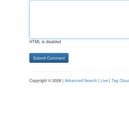
HTML is disabled
Copyright © 2026 |
Advanced Search
|
Live
|
Tag Clou