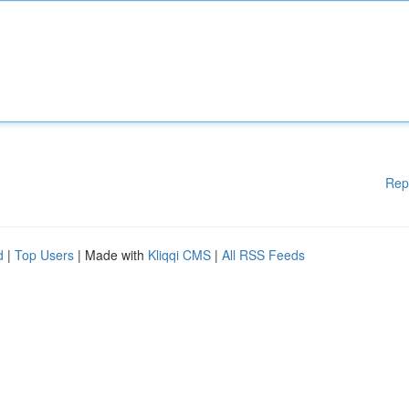
Rep
d
|
Top Users
| Made with
Kliqqi CMS
|
All RSS Feeds