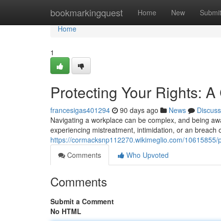
Home
bookmarkingquest
Home
New
Submi
Home
1
Protecting Your Rights: A
francesigas401294
90 days ago
News
Discuss
Navigating a workplace can be complex, and being aware
experiencing mistreatment, intimidation, or an breach o
https://cormacksnp112270.wikimeglio.com/10615855/p
Comments
Who Upvoted
Comments
Submit a Comment
No HTML