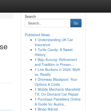
Search
Go
Published News
1
Understanding UK Car
ise
Insurance
1
Turtle Candy: A Sweet
History
1
Baju Kurung: Refinement
and Tradition in Presen...
1
Live Bunkers in 2026: Myth
vs. Reality
1
Driveway Blackpool: Your
Options & Costs
1
Mobile Mechanic Mansfield
TX: On-Demand Car Repair
1
Purchase Painkillers Online:
A Guide for Austra...
1
Bingo Mania!