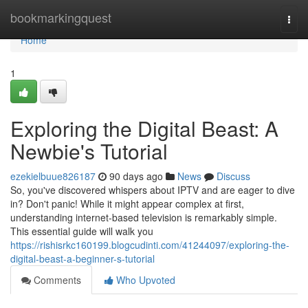
Home
bookmarkingquest
Togg
navi
Home
1
Exploring the Digital Beast: A
Newbie's Tutorial
ezekielbuue826187
90 days ago
News
Discuss
So, you've discovered whispers about IPTV and are eager to dive
in? Don't panic! While it might appear complex at first,
understanding internet-based television is remarkably simple.
This essential guide will walk you
https://rishisrkc160199.blogcudinti.com/41244097/exploring-the-
digital-beast-a-beginner-s-tutorial
Comments
Who Upvoted