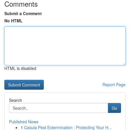
Comments
Submit a Comment
No HTML
HTML is disabled
Report Page
Search
Go
Published News
1
Casula Pest Extermination : Protecting Your H...